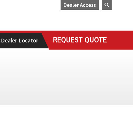
Dealer Access
REQUEST QUOTE
Dealer Locator