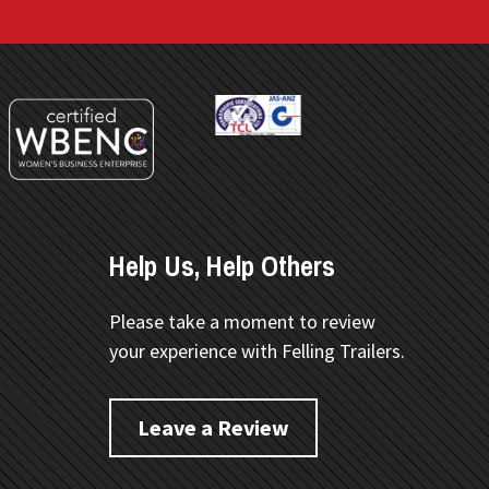
Help Us, Help Others
Please take a moment to review
your experience with Felling Trailers.
Leave a Review