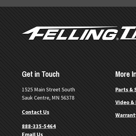
FOOTER
Get in Touch
More I
1525 Main Street South
Parts & 
Sauk Centre, MN 56378
Video &
Contact Us
Warrant
888-335-5464
Email Us