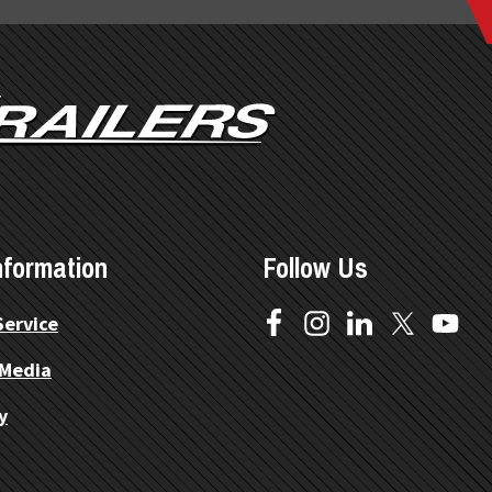
nformation
Follow Us
Service
 Media
y