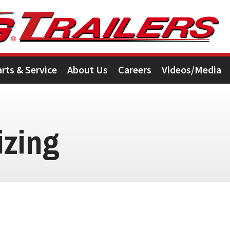
arts & Service
About Us
Careers
Videos/Media
izing