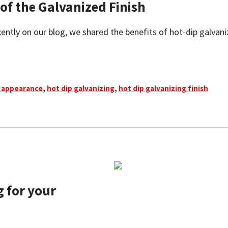
f the Galvanized Finish
ntly on our blog, we shared the benefits of hot-dip galvanizing
 appearance
,
hot dip galvanizing
,
hot dip galvanizing finish
 for your