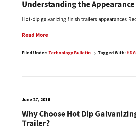
Understanding the Appearance o
Hot-dip galvanizing finish trailers appearances Rece
Read More
Filed Under:
Technology Bulletin
Tagged With:
HDG
June 27, 2016
Why Choose Hot Dip Galvanizing
Trailer?