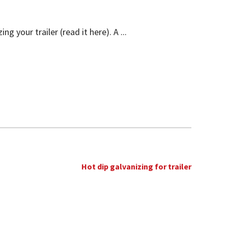
 your trailer (read it here). A ...