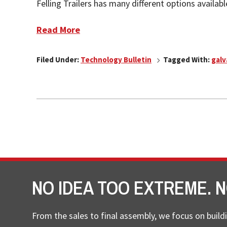
Felling Trailers has many different options availab
Read More
Filed Under:
Technology Bulletin
Tagged With:
galv
NO IDEA TOO EXTREME. N
From the sales to final assembly, we focus on buildi