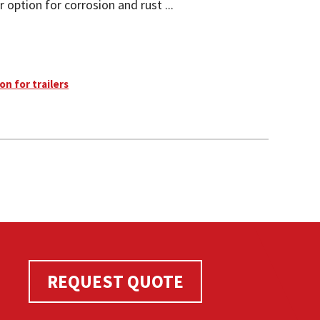
 option for corrosion and rust ...
on for trailers
REQUEST QUOTE