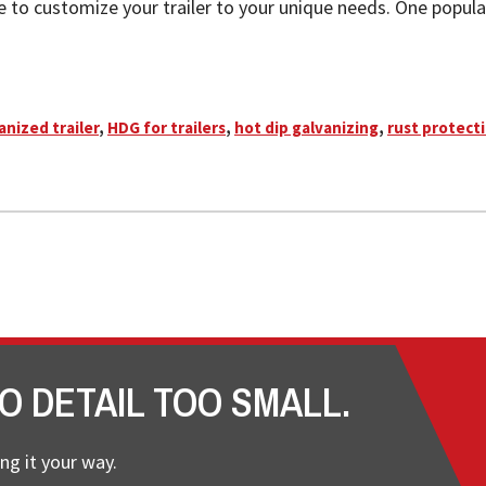
le to customize your trailer to your unique needs. One popular
anized trailer
,
HDG for trailers
,
hot dip galvanizing
,
rust protecti
O DETAIL TOO SMALL.
ng it your way.