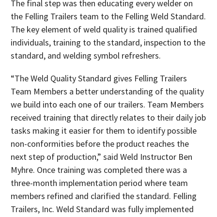
The final step was then educating every welder on
the Felling Trailers team to the Felling Weld Standard.
The key element of weld quality is trained qualified
individuals, training to the standard, inspection to the
standard, and welding symbol refreshers.
“The Weld Quality Standard gives Felling Trailers
Team Members a better understanding of the quality
we build into each one of our trailers. Team Members
received training that directly relates to their daily job
tasks making it easier for them to identify possible
non-conformities before the product reaches the
next step of production,” said Weld Instructor Ben
Myhre. Once training was completed there was a
three-month implementation period where team
members refined and clarified the standard. Felling
Trailers, Inc. Weld Standard was fully implemented