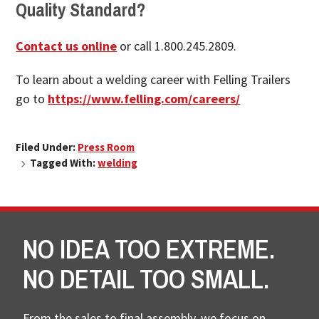
Quality Standard?
Contact us online
or call 1.800.245.2809.
To learn about a welding career with Felling Trailers
go to
https://www.felling.com/careers/
Filed Under:
Press Room
Tagged With:
welding
NO IDEA TOO EXTREME.
NO DETAIL TOO SMALL.
From the sales to final assembly, we focus on