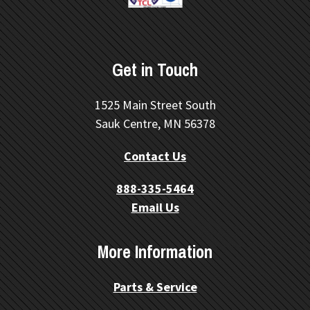
Get in Touch
1525 Main Street South
Sauk Centre, MN 56378
Contact Us
888-335-5464
Email Us
More Information
Parts & Service