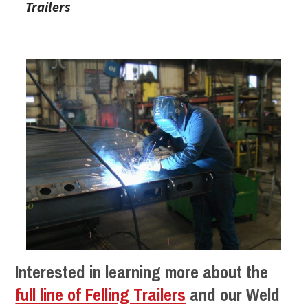
Trailers
Interested in learning more about the
full line of Felling Trailers
and our Weld