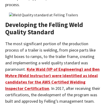
process.
Developing the Felling Weld
Quality Standard
The most significant portion of the production
process of a trailer is welding, from piece parts like
light boxes to ramps, to the trailer frame, creating
and implementing a weld quality standard was
paramount.
Kyle Wald (VP of Engineering) and Ben
Myhre (Weld Instructor) were identified as ideal
candidates for the AWS Certified Welding
Inspector Certification
. In 2017, after receiving their
certifications, the development of the program was
built and approved by Felling’s management team.