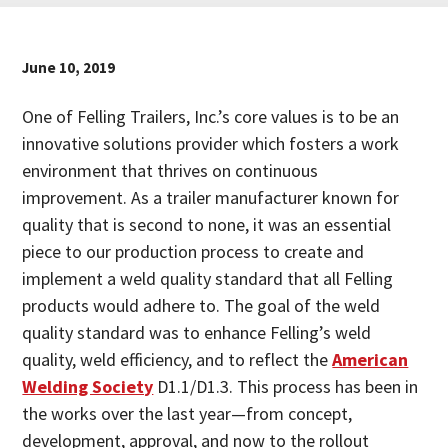
June 10, 2019
One of Felling Trailers, Inc.’s core values is to be an
innovative solutions provider which fosters a work
environment that thrives on continuous
improvement. As a trailer manufacturer known for
quality that is second to none, it was an essential
piece to our production process to create and
implement a weld quality standard that all Felling
products would adhere to. The goal of the weld
quality standard was to enhance Felling’s weld
quality, weld efficiency, and to reflect the
American
Welding Society
D1.1/D1.3. This process has been in
the works over the last year—from concept,
development, approval, and now to the rollout