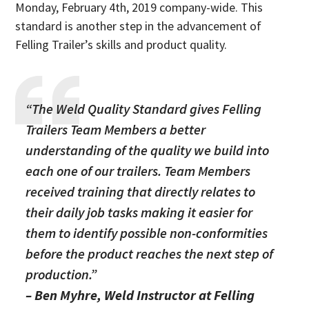
Monday, February 4th, 2019 company-wide. This
standard is another step in the advancement of
Felling Trailer’s skills and product quality.
“The Weld Quality Standard gives Felling
Trailers Team Members a better
understanding of the quality we build into
each one of our trailers. Team Members
received training that directly relates to
their daily job tasks making it easier for
them to identify possible non-conformities
before the product reaches the next step of
production.”
– Ben Myhre, Weld Instructor at Felling