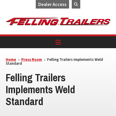
Dealer Access
Skip
Skip
Skip
to
to
to
primary
main
footer
navigation
content
Home
Press Room
Felling Trailers Implements Weld
Standard
Felling Trailers
Implements Weld
Standard