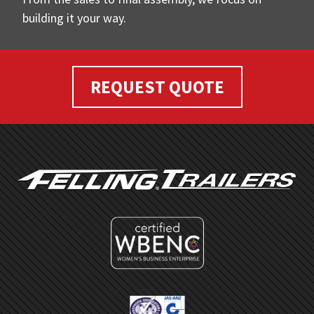
building it your way.
REQUEST QUOTE
FOOTER