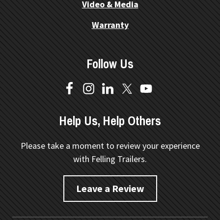
Video & Media
Warranty
Follow Us
Help Us, Help Others
Please take a moment to review your experience
with Felling Trailers.
Leave a Review