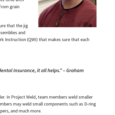
 from grain
re that the jig
ssemblies and
ork Instruction (QWI) that makes sure that each
dental insurance, it all helps.” – Graham
lder. In Project Weld, team members weld smaller
 members may weld small components such as D-ring
bumpers, and much more.