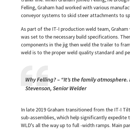
Felling, Graham had worked with various manufactu
conveyor systems to skid steer attachments to spec
As part of the IT-I production weld team, Graham w
was set to the necessary build specifications. Th
components in the jig then weld the trailer to fra
weld is to the proper weld quality standard and p
Why Felling? – “It’s the family atmosphere. 
Stevenson, Senior Welder
In late 2019 Graham transitioned from the IT-I Ti
sub-assemblies, which help significantly expedit
WLD’s all the way up to full -width ramps. Main par