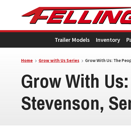
Skip
Skip
Skip
to
to
to
primary
main
footer
Trailer Models
Inventory
P
navigation
content
Home
Grow with Us Series
Grow With Us: The Peopl
Grow With Us:
Stevenson, Se