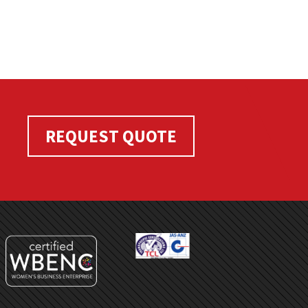
REQUEST QUOTE