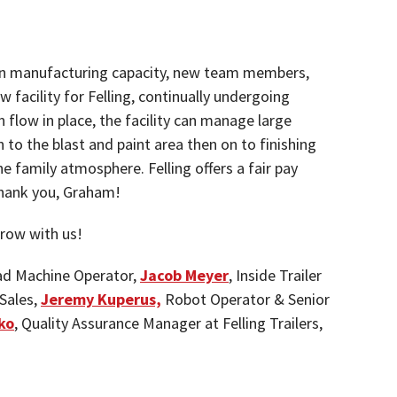
h in manufacturing capacity, new team members,
 facility for Felling, continually undergoing
flow in place, the facility can manage large
 to the blast and paint area then on to finishing
e family atmosphere. Felling offers a fair pay
. Thank you, Graham!
row with us!
d Machine Operator,
Jacob Meyer
, Inside Trailer
 Sales,
Jeremy Kuperus,
Robot Operator & Senior
ko
, Quality Assurance Manager at Felling Trailers,