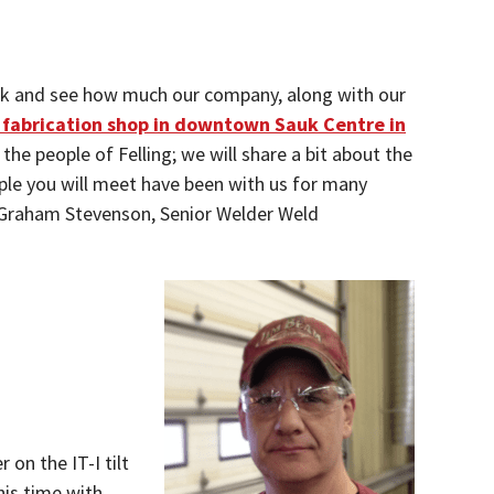
 back and see how much our company, along with our
ll fabrication shop in downtown Sauk Centre in
the people of Felling; we will share a bit about the
ple you will meet have been with us for many
t Graham Stevenson, Senior Welder Weld
on the IT-I tilt
his time with