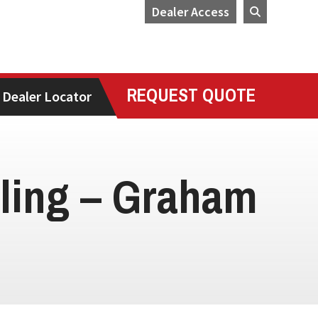
Dealer Access
REQUEST QUOTE
Dealer Locator
lling – Graham