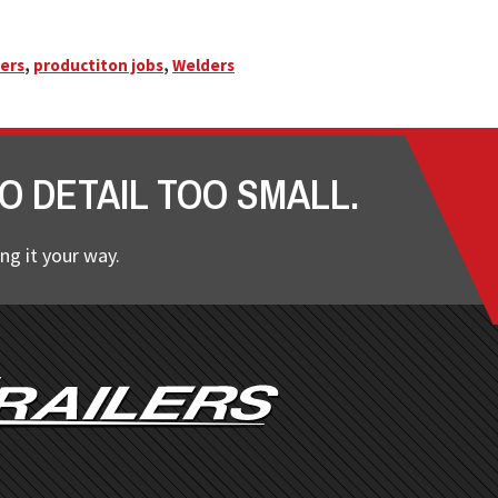
ers
,
productiton jobs
,
Welders
O DETAIL TOO SMALL.
ng it your way.