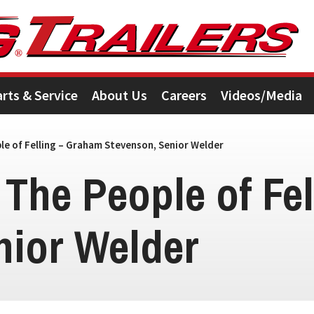
arts & Service
About Us
Careers
Videos/Media
e of Felling – Graham Stevenson, Senior Welder
 The People of Fe
nior Welder