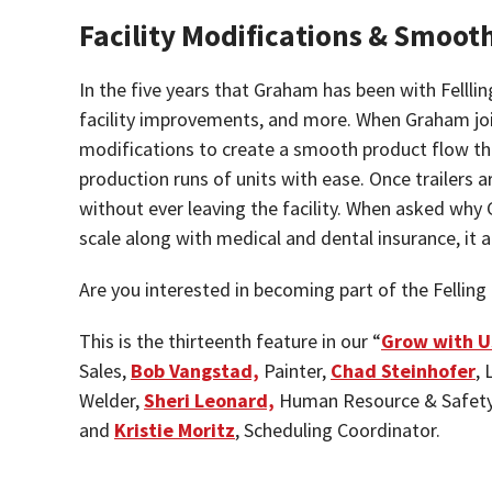
Facility Modifications & Smoot
In the five years that Graham has been with Felll
facility improvements, and more. When Graham joined
modifications to create a smooth product flow thr
production runs of units with ease. Once trailers a
without ever leaving the facility. When asked why 
scale along with medical and dental insurance, it
Are you interested in becoming part of the Felli
This is the thirteenth feature in our “
Grow with U
Sales,
Bob Vangstad,
Painter,
Chad Steinhofer
,
Welder,
Sheri Leonard,
Human Resource & Safety
and
Kristie Moritz
, Scheduling Coordinator.