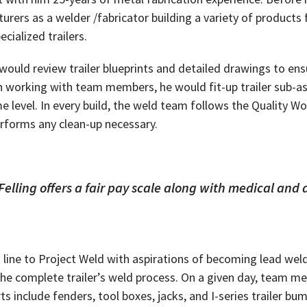
rers as a welder /fabricator building a variety of products
ialized trailers.
ould review trailer blueprints and detailed drawings to ensu
en working with team members, he would fit-up trailer sub-a
me level. In every build, the weld team follows the Quality W
erforms any clean-up necessary.
Felling offers a fair pay scale along with medical and 
lt line to Project Weld with aspirations of becoming lead we
e the complete trailer’s weld process. On a given day, team
ts include fenders, tool boxes, jacks, and I-series trailer 