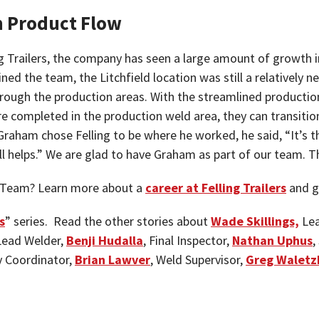
h Product Flow
ing Trailers, the company has seen a large amount of growt
 the team, the Litchfield location was still a relatively new
ough the production areas. With the streamlined production 
re completed in the production weld area, they can transition
Graham chose Felling to be where he worked, he said, “It’s th
 all helps.” We are glad to have Graham as part of our team
ng Team? Learn more about a
career at Felling Trailers
and g
s
” series. Read the other stories about
Wade Skillings,
Lea
 Lead Welder,
Benji Hudalla
, Final Inspector,
Nathan Uphus
,
 Coordinator,
Brian Lawver
, Weld Supervisor,
Greg Waletz