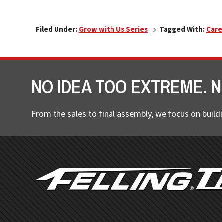
Filed Under:
Grow with Us Series
Tagged With:
Care
NO IDEA TOO EXTREME. N
From the sales to final assembly, we focus on buildi
FOOTER