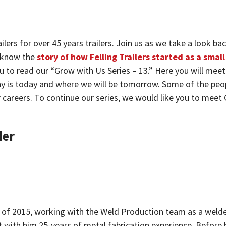
ailers for over 45 years trailers. Join us as we take a look
 know the
story of how Felling Trailers started as a sma
ou to read our “Grow with Us Series – 13.” Here you will meet 
ny is today and where we will be tomorrow. Some of the peo
r careers. To continue our series, we would like you to mee
der
 of 2015, working with the Weld Production team as a welder 
ht with him 25-years of metal fabrication experience. Before 