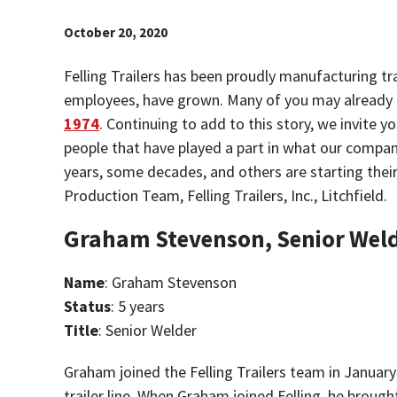
October 20, 2020
Felling Trailers has been proudly manufacturing tr
employees, have grown. Many of you may already
1974
. Continuing to add to this story, we invite y
people that have played a part in what our compa
years, some decades, and others are starting thei
Production Team, Felling Trailers, Inc., Litchfield.
Graham Stevenson, Senior Wel
Name
: Graham Stevenson
Status
: 5 years
Title
: Senior Welder
Graham joined the Felling Trailers team in January
trailer line. When Graham joined Felling, he broug