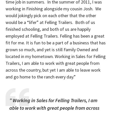
time job in summers. In the summer of 2011, I was
working in Finishing alongside my cousin Josh. We
would jokingly pick on each other that the other
would be a “lifer” at Felling Trailers. Both of us
finished schooling, and both of us are happily
employed at Felling Trailers. Felling has been a great
fit for me. It is fun to be a part of a business that has
grown so much, and yet is still Family Owned and
located in my hometown. Working in Sales for Felling
Trailers, I am able to work with great people from
across the country, but yet I am able to leave work
and go home to the ranch every day.”
” Working in Sales for Felling Trailers, I am
able to work with great people from across