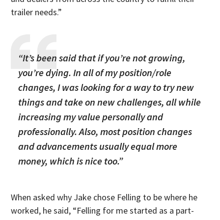
trailer needs.”
“It’s been said that if you’re not growing,
you’re dying. In all of my position/role
changes, I was looking for a way to try new
things and take on new challenges, all while
increasing my value personally and
professionally. Also, most position changes
and advancements usually equal more
money, which is nice too.”
When asked why Jake chose Felling to be where he
worked, he said, “Felling for me started as a part-