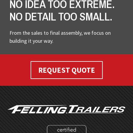
NO IDEA TOO EXTREME.
NO DETAIL TOO SMALL.
From the sales to final assembly, we focus on
building it your way.
REQUEST QUOTE
FOOTER