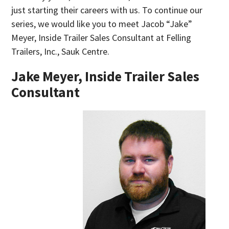
just starting their careers with us. To continue our
series, we would like you to meet Jacob “Jake”
Meyer, Inside Trailer Sales Consultant at Felling
Trailers, Inc., Sauk Centre.
Jake Meyer, Inside Trailer Sales
Consultant