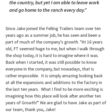
the country, but yet I am able to leave work
and go home to the ranch every day.”
Since Jake joined the Felling Trailers team over ten
years ago as a summer job, he has seen and been a
part of much of the company’s growth. “At 16 years
old, FT seemed huge to me, but when I walk through
the shop today, it is hard to imagine where it was.
Back when I started, it was still possible to know
everyone in the company, but nowadays, that is
rather impossible. It is simply amazing looking back
at all the expansions and additions to the factory in
the last ten years. What I find to be more exciting is
imagining how this place will look after another ten
years of Growth!” We are glad to have Jake as part of
our team, thank you, Jake!