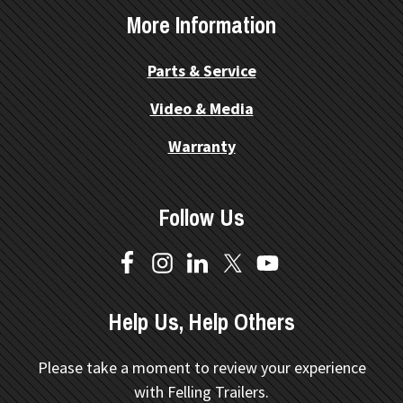
More Information
Parts & Service
Video & Media
Warranty
Follow Us
Help Us, Help Others
Please take a moment to review your experience
with Felling Trailers.