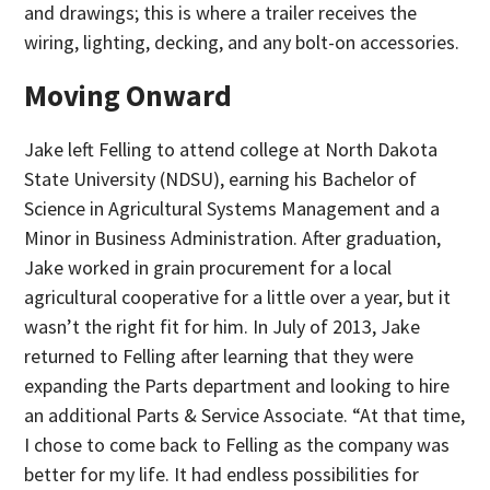
and drawings; this is where a trailer receives the
wiring, lighting, decking, and any bolt-on accessories.
Moving Onward
Jake left Felling to attend college at North Dakota
State University (NDSU), earning his Bachelor of
Science in Agricultural Systems Management and a
Minor in Business Administration. After graduation,
Jake worked in grain procurement for a local
agricultural cooperative for a little over a year, but it
wasn’t the right fit for him. In July of 2013, Jake
returned to Felling after learning that they were
expanding the Parts department and looking to hire
an additional Parts & Service Associate. “At that time,
I chose to come back to Felling as the company was
better for my life. It had endless possibilities for