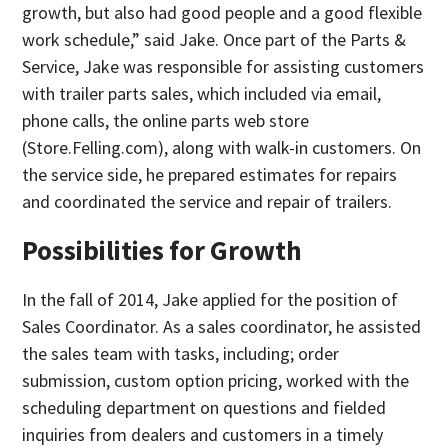
growth, but also had good people and a good flexible
work schedule,” said Jake. Once part of the Parts &
Service, Jake was responsible for assisting customers
with trailer parts sales, which included via email,
phone calls, the online parts web store
(Store.Felling.com), along with walk-in customers. On
the service side, he prepared estimates for repairs
and coordinated the service and repair of trailers.
Possibilities for Growth
In the fall of 2014, Jake applied for the position of
Sales Coordinator. As a sales coordinator, he assisted
the sales team with tasks, including; order
submission, custom option pricing, worked with the
scheduling department on questions and fielded
inquiries from dealers and customers in a timely