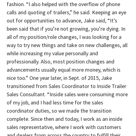
fashion. “I also helped with the overflow of phone
calls and quoting of trailers,” he said. Keeping an eye
out for opportunities to advance, Jake said, “It’s
been said that if you’re not growing, you’re dying. In
all of my position/role changes, I was looking for a
way to try new things and take on new challenges, all
while increasing my value personally and
professionally. Also, most position changes and
advancements usually equal more money, which is
nice too.” One year later, in Sept. of 2015, Jake
transitioned from Sales Coordinator to Inside Trailer
Sales Consultant. “Inside sales were consuming more
of my job, and I had less time for the sales
coordinator duties, so we made the transition
complete. Since then and today, I work as an inside
sales representative, where I work with customers
and dealers from across the country to fulfill their