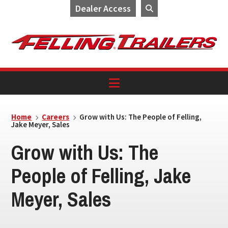
Dealer Access
Skip
Skip
Skip
to
to
to
primary
main
footer
navigation
content
Home
Careers
Grow with Us: The People of Felling,
Jake Meyer, Sales
Grow with Us: The
People of Felling, Jake
Meyer, Sales