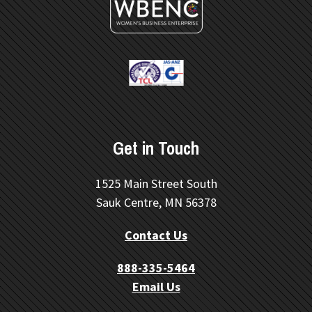
Get in Touch
1525 Main Street South
Sauk Centre, MN 56378
Contact Us
888-335-5464
Email Us