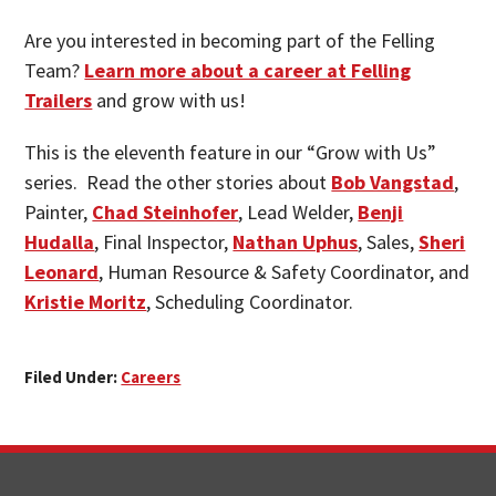
Are you interested in becoming part of the Felling
Team?
Learn more about a career at Felling
Trailers
and grow with us!
This is the eleventh feature in our “Grow with Us”
series. Read the other stories about
Bob Vangstad
,
Painter,
Chad Steinhofer
, Lead Welder,
Benji
Hudalla
, Final Inspector,
Nathan Uphus
, Sales,
Sheri
Leonard
, Human Resource & Safety Coordinator, and
Kristie Moritz
, Scheduling Coordinator.
Filed Under:
Careers