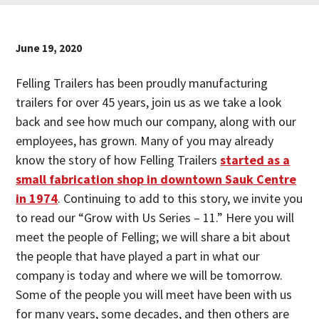
June 19, 2020
Felling Trailers has been proudly manufacturing
trailers for over 45 years, join us as we take a look
back and see how much our company, along with our
employees, has grown. Many of you may already
know the story of how Felling Trailers
started as a
small fabrication shop in downtown Sauk Centre
in 1974
. Continuing to add to this story, we invite you
to read our “Grow with Us Series – 11.” Here you will
meet the people of Felling; we will share a bit about
the people that have played a part in what our
company is today and where we will be tomorrow.
Some of the people you will meet have been with us
for many years, some decades, and then others are