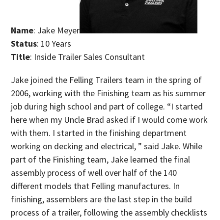
Name
: Jake Meyer
Status
: 10 Years
Title
: Inside Trailer Sales Consultant
Jake joined the Felling Trailers team in the spring of
2006, working with the Finishing team as his summer
job during high school and part of college. “I started
here when my Uncle Brad asked if I would come work
with them. I started in the finishing department
working on decking and electrical, ” said Jake. While
part of the Finishing team, Jake learned the final
assembly process of well over half of the 140
different models that Felling manufactures. In
finishing, assemblers are the last step in the build
process of a trailer, following the assembly checklists