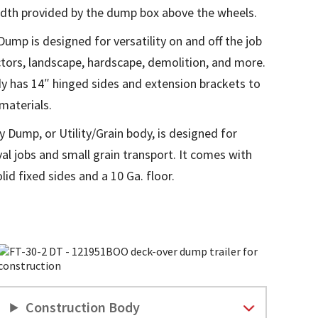
dth provided by the dump box above the wheels.
mp is designed for versatility on and off the job
actors, landscape, hardscape, demolition, and more.
 has 14″ hinged sides and extension brackets to
materials.
 Dump, or Utility/Grain body, is designed for
l jobs and small grain transport. It comes with
olid fixed sides and a 10 Ga. floor.
Construction Body