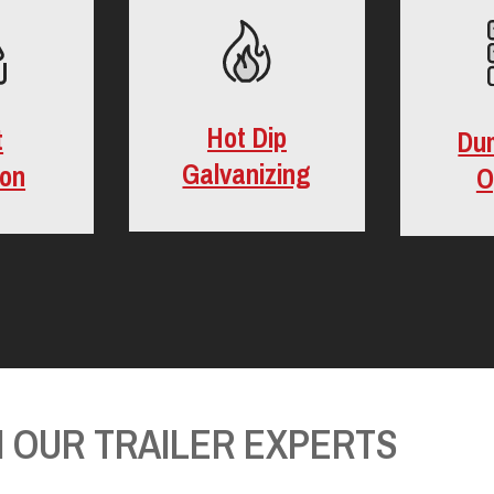
Hot Dip
t
Du
Galvanizing
ion
O
 OUR TRAILER EXPERTS