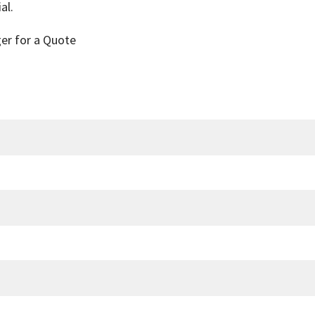
al.
ger for a Quote