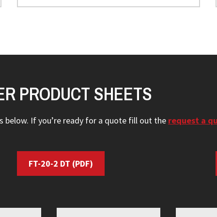
ER PRODUCT SHEETS
 below. If you’re ready for a quote fill out the
request a q
FT-20-2 DT
(PDF)