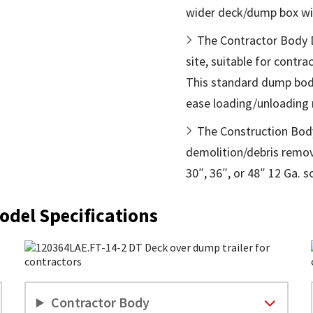
wider deck/dump box wi
The Contractor Body Du
site, suitable for contr
This standard dump body
ease loading/unloading 
The Construction Body
demolition/debris remova
30″, 36″, or 48″ 12 Ga. s
odel Specifications
Contractor Body