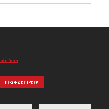
uote form
.
FT-24-2 DT
(PDFP