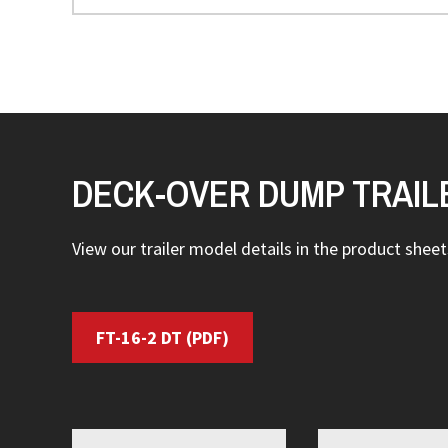
DECK-OVER DUMP TRAIL
View our trailer model details in the product sheets
FT-16-2 DT
(PDF)