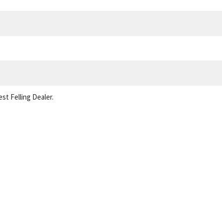
st Felling Dealer.