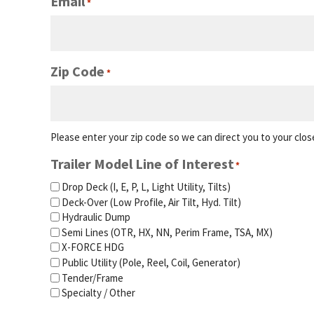
Email
*
Zip Code
*
Please enter your zip code so we can direct you to your close
Trailer Model Line of Interest
*
Drop Deck (I, E, P, L, Light Utility, Tilts)
Deck-Over (Low Profile, Air Tilt, Hyd. Tilt)
Hydraulic Dump
Semi Lines (OTR, HX, NN, Perim Frame, TSA, MX)
X-FORCE HDG
Public Utility (Pole, Reel, Coil, Generator)
Tender/Frame
Specialty / Other