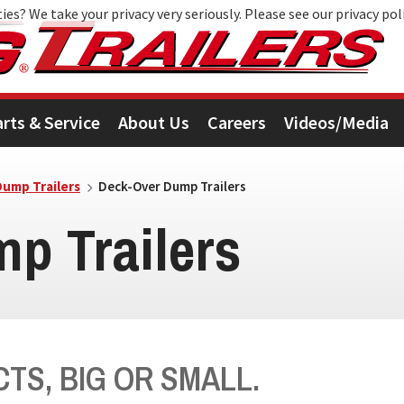
ies? We take your privacy very seriously. Please see our privacy pol
arts & Service
About Us
Careers
Videos/Media
Dump Trailers
Deck-Over Dump Trailers
p Trailers
TS, BIG OR SMALL.