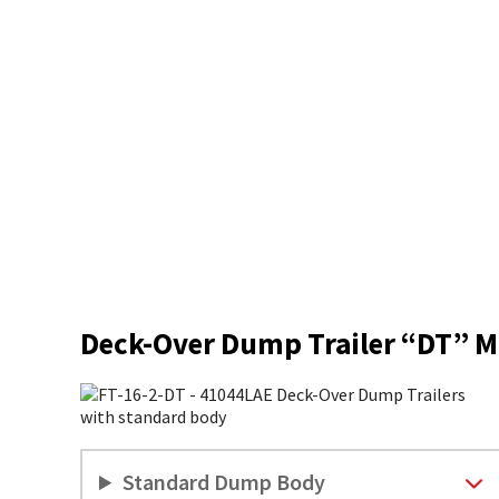
Deck-Over Dump Trailer “DT” M
Standard Dump Body