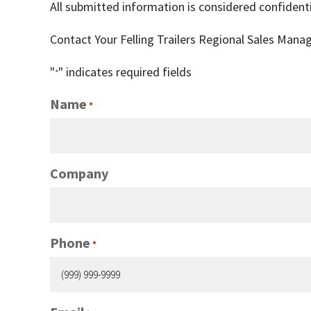
All submitted information is considered confidenti
Contact Your Felling Trailers Regional Sales Mana
"
" indicates required fields
*
Name
*
Company
Phone
*