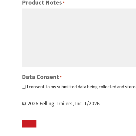
Product Notes
*
Data Consent
*
I consent to my submitted data being collected and store
© 2026 Felling Trailers, Inc. 1/2026