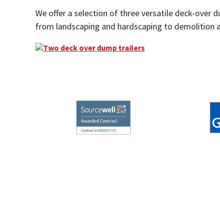
We offer a selection of three versatile deck-over 
from landscaping and hardscaping to demolition a