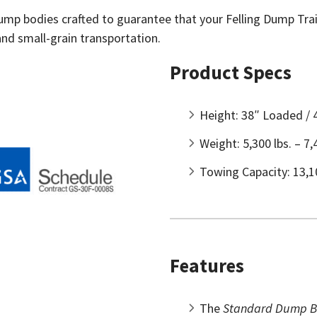
dump bodies crafted to guarantee that your Felling Dump Trail
nd small-grain transportation.
Product Specs
Height: 38″ Loaded /
Weight: 5,300 lbs. – 7,
Towing Capacity: 13,10
Features
The
Standard Dump B