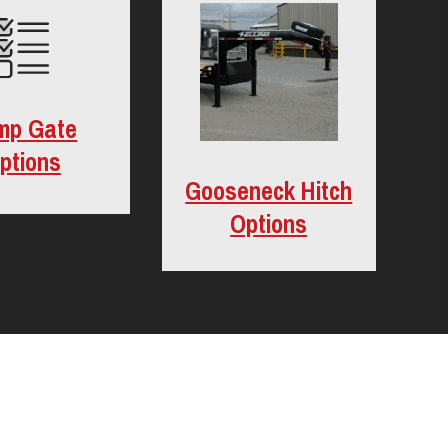
mp Gate
ptions
Gooseneck Hitch
Options