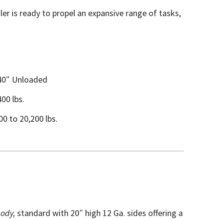
er is ready to propel an expansive range of tasks,
 40″ Unloaded
400 lbs.
0 to 20,200 lbs.
ody,
standard with 20″ high 12 Ga. sides offering a