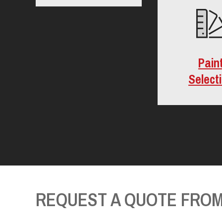
Pain
Select
REQUEST A QUOTE FROM