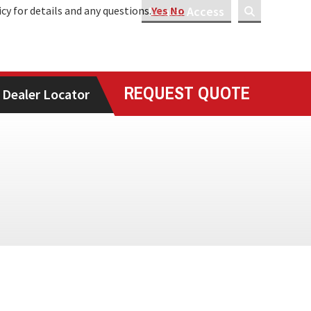
icy for details and any questions.
Dealer Access
Yes
No
REQUEST QUOTE
Dealer Locator