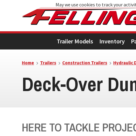
May we use cookies to track your activit
Skip
Skip
Skip
to
to
to
primary
main
footer
Trailer Models
Inventory
P
navigation
content
Home
Trailers
Construction Trailers
Hydraulic 
Deck-Over Dum
HERE TO TACKLE PROJEC