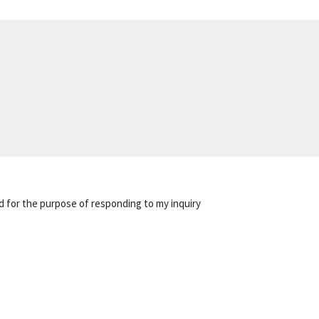
d for the purpose of responding to my inquiry