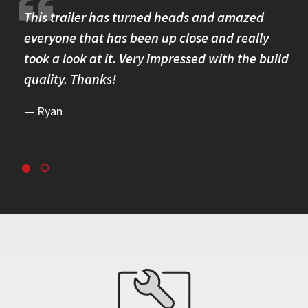
re.
This trailer has turned heads and amazed
I 
omer
everyone that has been up close and really
Th
took a look at it. Very impressed with the build
se
quality. Thanks!
br
re
Ryan