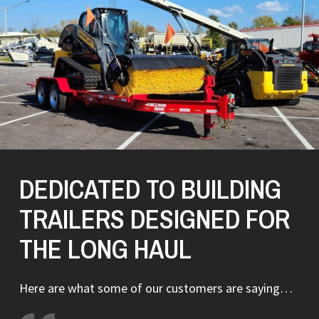
DEDICATED TO BUILDING
TRAILERS DESIGNED FOR
THE LONG HAUL
Here are what some of our customers are saying…