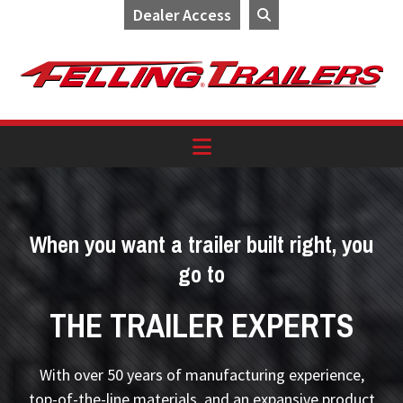
Dealer Access
Skip
Skip
Skip
to
to
to
primary
main
footer
navigation
content
When you want a trailer built right, you
go to
THE TRAILER EXPERTS
With over 50 years of manufacturing experience,
top-of-the-line materials, and an expansive product