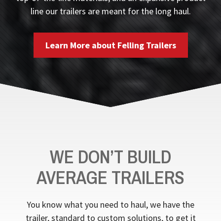
line our trailers are meant for the long haul.
Learn More about Felling Trailers
WE DON’T BUILD
AVERAGE TRAILERS
You know what you need to haul, we have the
trailer, standard to custom solutions, to get it