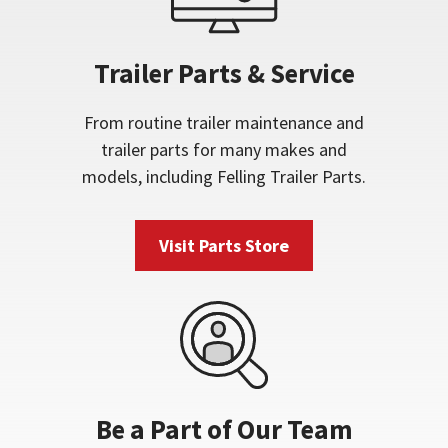
Trailer Parts & Service
From routine trailer maintenance and
trailer parts for many makes and
models, including Felling Trailer Parts.
Visit Parts Store
Be a Part of Our Team