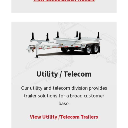
Utility / Telecom
Our utility and telecom division provides
trailer solutions for a broad customer
base.
View Utility /Telecom Trailers