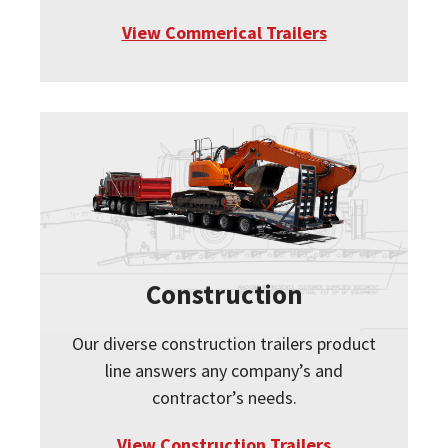
View Commerical Trailers
Construction
Our diverse construction trailers product
line answers any company’s and
contractor’s needs.
View Construction Trailers