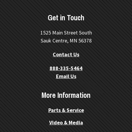
Get in Touch
1525 Main Street South
Sauk Centre, MN 56378
Contact Us
888-335-5464
Email Us
More Information
Parts & Service
Video & Media