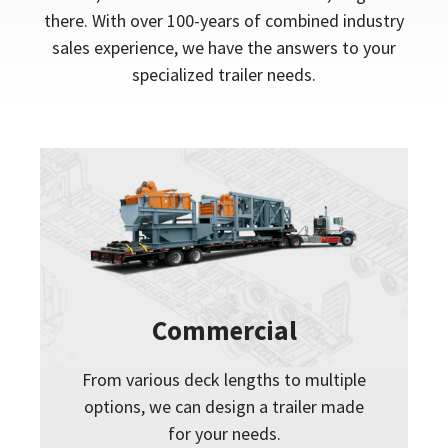
there. With over 100-years of combined industry
sales experience, we have the answers to your
specialized trailer needs.
Commercial
From various deck lengths to multiple
options, we can design a trailer made
for your needs.