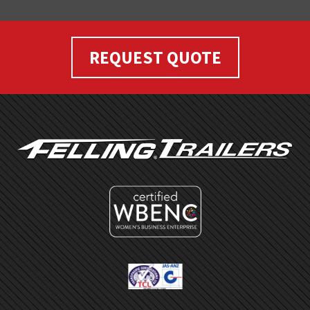
REQUEST QUOTE
FOOTER