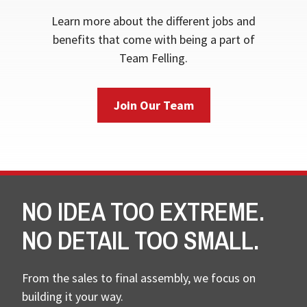
Learn more about the different jobs and
benefits that come with being a part of
Team Felling.
Join Our Team
NO IDEA TOO EXTREME.
NO DETAIL TOO SMALL.
From the sales to final assembly, we focus on
building it your way.