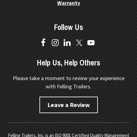
Warranty
Follow Us
Help Us, Help Others
Please take a moment to review your experience
with Felling Trailers.
Leave a Review
Felling Trailers, Inc. is an ISO 9001 Certified Quality Management