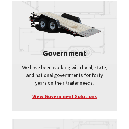
Government
We have been working with local, state,
and national governments for forty
years on their trailer needs.
View Government Solutions