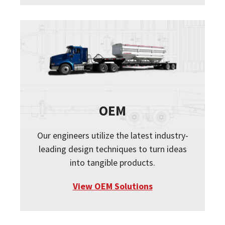
OEM
Our engineers utilize the latest industry-
leading design techniques to turn ideas
into tangible products.
View OEM Solutions