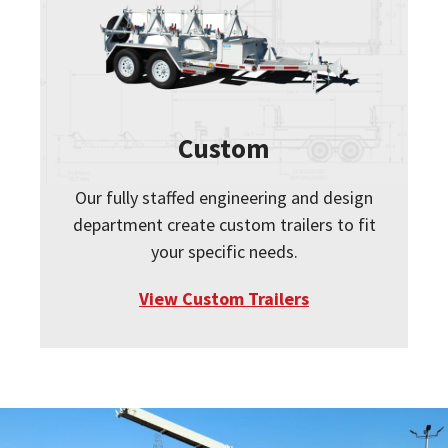
Custom
Our fully staffed engineering and design
department create custom trailers to fit
your specific needs.
View Custom Trailers