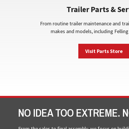
Trailer Parts & Ser
From routine trailer maintenance and trai
makes and models, including Felling 
Visit Parts Store
NO IDEA TOO EXTREME. N
From the sales to final assembly, we focus on buildi