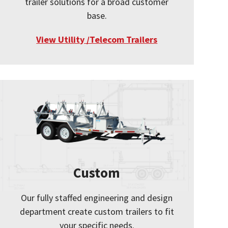
trailer solutions for a broad customer
base.
View Utility /Telecom Trailers
Custom
Our fully staffed engineering and design
department create custom trailers to fit
your specific needs.