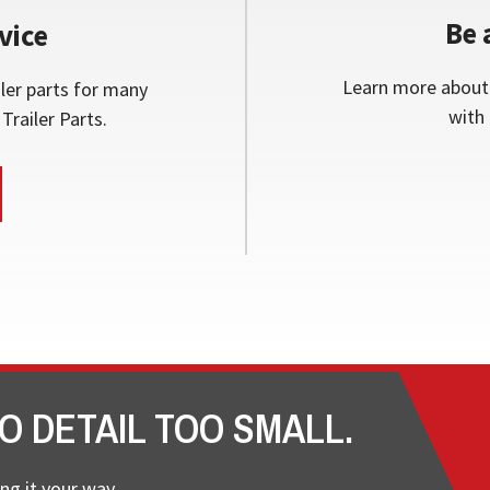
Be 
vice
Learn more about 
ler parts for many
with 
Trailer Parts.
O DETAIL TOO SMALL.
ng it your way.