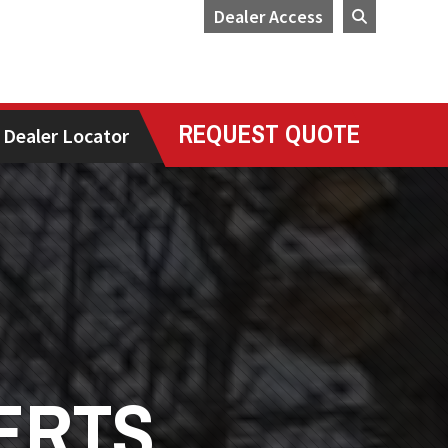
Dealer Access
REQUEST QUOTE
Dealer Locator
ERTS