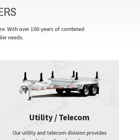
ERS
ere. With over 100-years of combined
iler needs.
Utility / Telecom
Our utility and telecom division provides