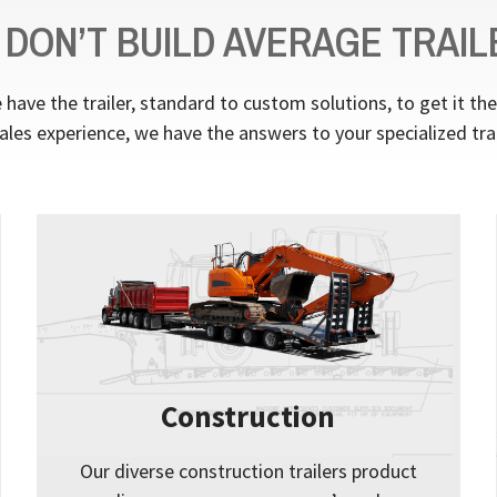
 DON’T BUILD AVERAGE TRAIL
have the trailer, standard to custom solutions, to get it th
ales experience, we have the answers to your specialized tra
Construction
Our diverse construction trailers product