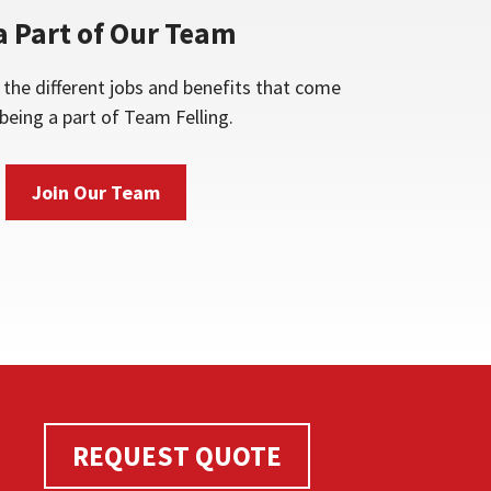
a Part of Our Team
the different jobs and benefits that come
being a part of Team Felling.
Join Our Team
REQUEST QUOTE