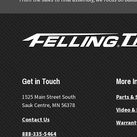
FOOTER
Get in Touch
More I
1525 Main Street South
Parts & 
Sauk Centre, MN 56378
Video &
Contact Us
Warrant
888-335-5464