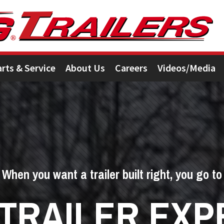
arts & Service
About Us
Careers
Videos/Media
When you want a trailer built right, you go to
 TRAILER EXP