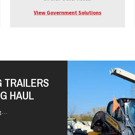
View Government Solutions
G TRAILERS
NG HAUL
ng…