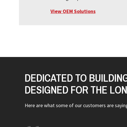
View OEM Solutions
DEDICATED TO BUILDIN
DESIGNED FOR THE LO
Here are what some of our customers are sayi