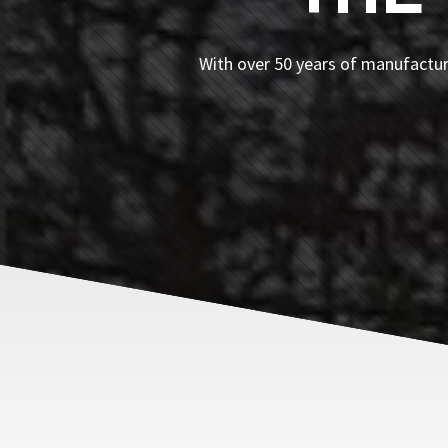
With over 50 years of manufacturi