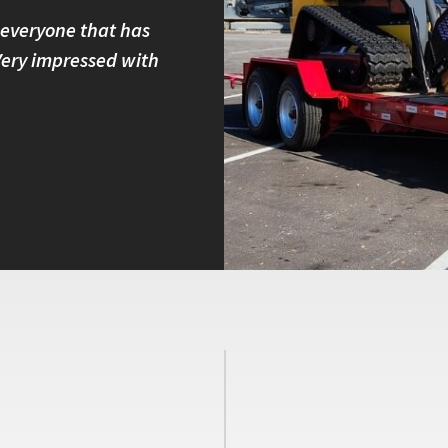
 everyone that has
I own four Felling trailers and
 Very impressed with
built and have great customer 
with other brands because I kno
Peter B