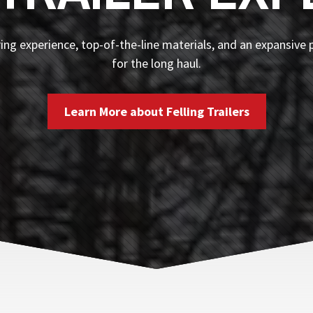
ng experience, top-of-the-line materials, and an expansive p
for the long haul.
Learn More about Felling Trailers