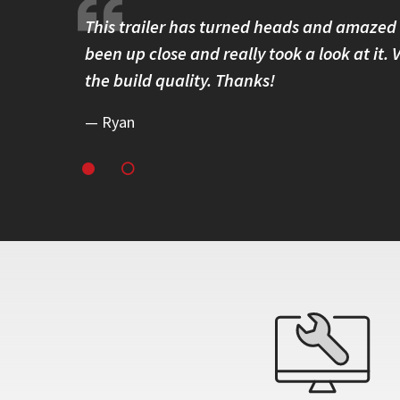
 solidly
This trailer has turned heads and amazed
ss around
been up close and really took a look at it.
eliability.
the build quality. Thanks!
Ryan