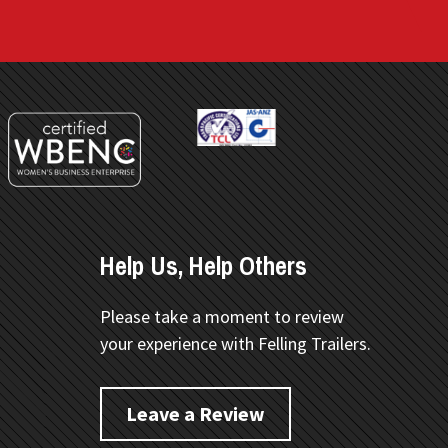
Help Us, Help Others
Please take a moment to review
your experience with Felling Trailers.
Leave a Review