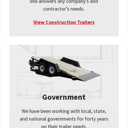
line answers any company’s and
contractor’s needs.
View Construction Trailers
Government
We have been working with local, state,
and national governments for forty years
on their trailer needs.