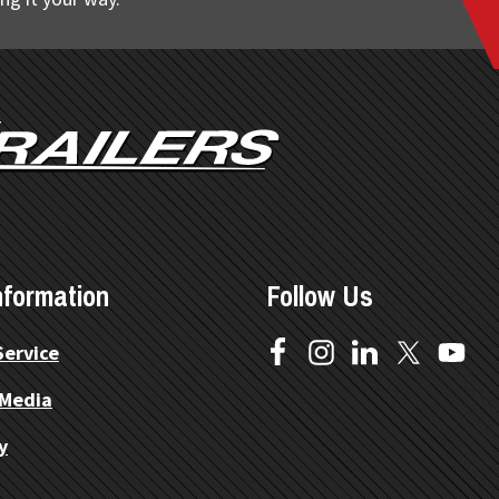
nformation
Follow Us
Service
 Media
y