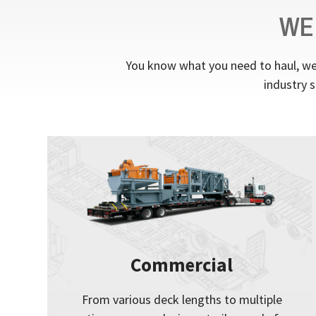
WE
You know what you need to haul, we 
industry s
Commercial
From various deck lengths to multiple