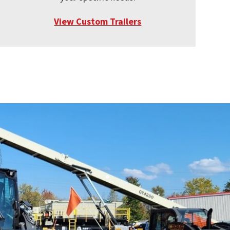
View Custom Trailers