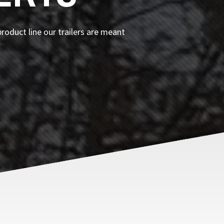
roduct line our trailers are meant