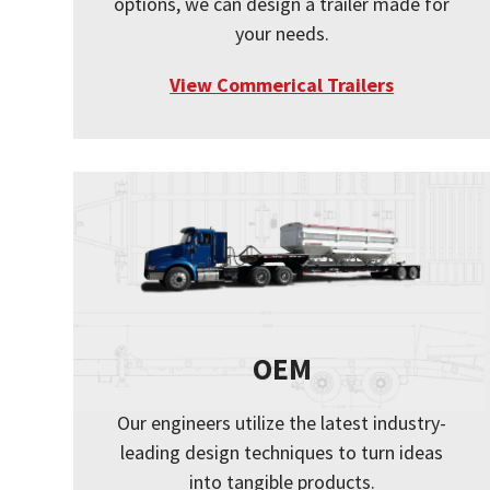
options, we can design a trailer made for
your needs.
View Commerical Trailers
OEM
Our engineers utilize the latest industry-
leading design techniques to turn ideas
into tangible products.