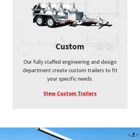
Custom
Our fully staffed engineering and design
department create custom trailers to fit
your specific needs.
View Custom Trailers