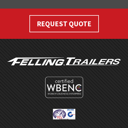
REQUEST QUOTE
FOOTER