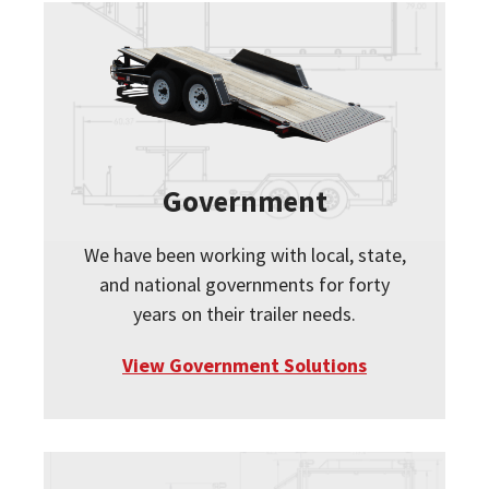
Government
We have been working with local, state,
and national governments for forty
years on their trailer needs.
View Government Solutions