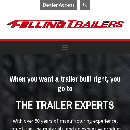
Dealer Access
Skip
Skip
Skip
to
to
to
primary
main
footer
navigation
content
When you want a trailer built right, you
go to
THE TRAILER EXPERTS
With over 50 years of manufacturing experience,
top-of-the-line materials, and an expansive product