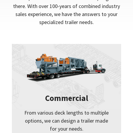
there. With over 100-years of combined industry
sales experience, we have the answers to your
specialized trailer needs.
Commercial
From various deck lengths to multiple
options, we can design a trailer made
for your needs.