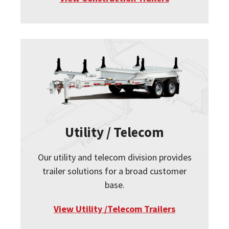
Utility / Telecom
Our utility and telecom division provides
trailer solutions for a broad customer
base.
View Utility /Telecom Trailers