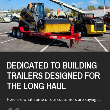
DEDICATED TO BUILDING
TRAILERS DESIGNED FOR
THE LONG HAUL
Here are what some of our customers are saying…