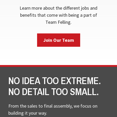
Learn more about the different jobs and
benefits that come with being a part of
Team Felling.
Join Our Team
NO IDEA TOO EXTREME.
NO DETAIL TOO SMALL.
From the sales to final assembly, we focus on
building it your way.