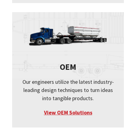
OEM
Our engineers utilize the latest industry-
leading design techniques to turn ideas
into tangible products.
View OEM Solutions