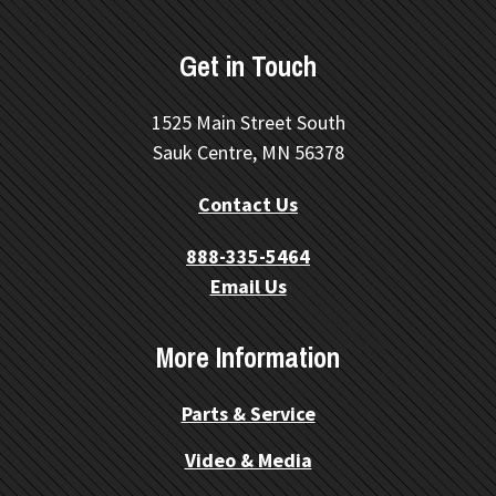
Get in Touch
1525 Main Street South
Sauk Centre, MN 56378
Contact Us
888-335-5464
Email Us
More Information
Parts & Service
Video & Media