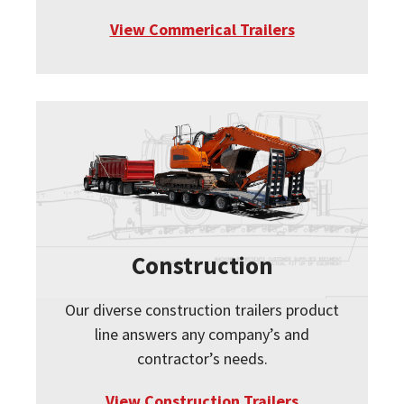
View Commerical Trailers
Construction
Our diverse construction trailers product
line answers any company’s and
contractor’s needs.
View Construction Trailers