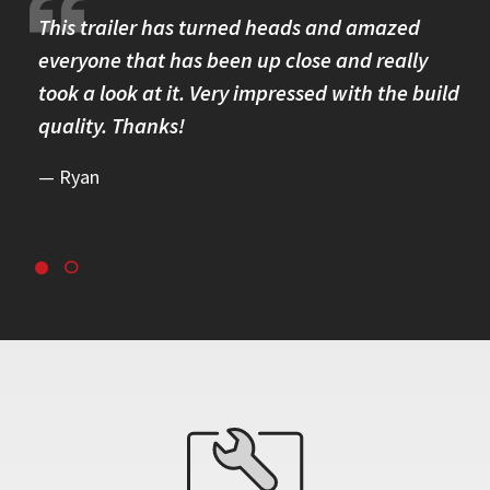
re.
This trailer has turned heads and amazed
I 
omer
everyone that has been up close and really
Th
took a look at it. Very impressed with the build
se
quality. Thanks!
br
re
Ryan