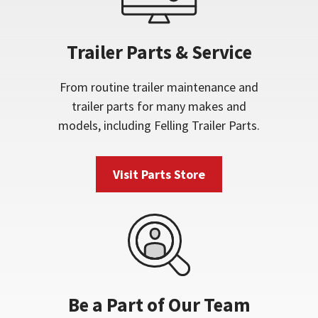
Trailer Parts & Service
From routine trailer maintenance and
trailer parts for many makes and
models, including Felling Trailer Parts.
Visit Parts Store
Be a Part of Our Team