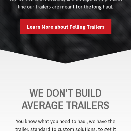
line our trailers are meant for the long haul.
Learn More about Felling Trailers
WE DON’T BUILD
AVERAGE TRAILERS
You know what you need to haul, we have the
trailer, standard to custom solutions, to get it