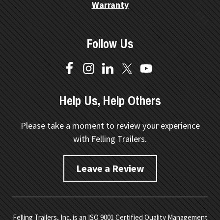
Warranty
Follow Us
Help Us, Help Others
Please take a moment to review your experience
with Felling Trailers.
Leave a Review
Felling Trailers, Inc. is an ISO 9001 Certified Quality Management