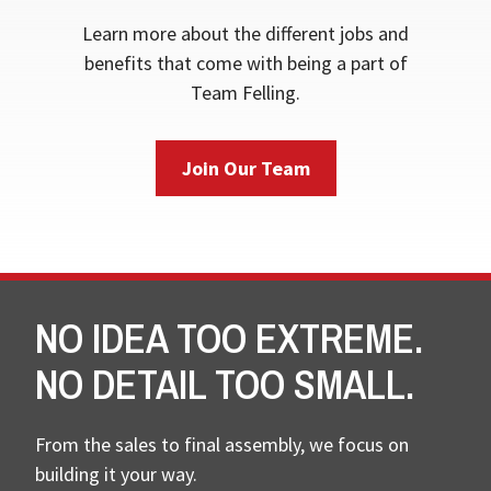
Learn more about the different jobs and
benefits that come with being a part of
Team Felling.
Join Our Team
NO IDEA TOO EXTREME.
NO DETAIL TOO SMALL.
From the sales to final assembly, we focus on
building it your way.