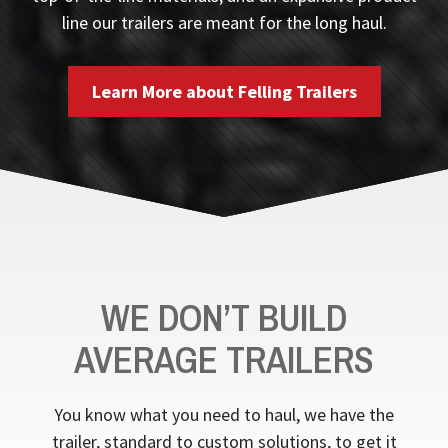
line our trailers are meant for the long haul.
Learn More about Felling Trailers
WE DON’T BUILD
AVERAGE TRAILERS
You know what you need to haul, we have the
trailer, standard to custom solutions, to get it