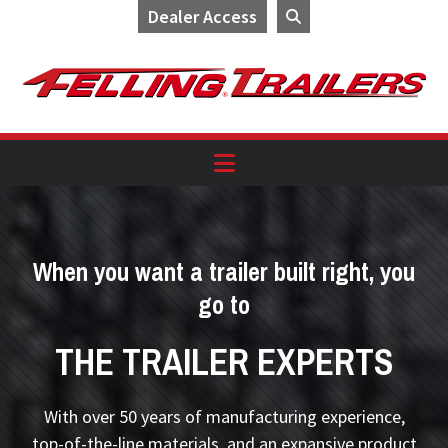
Dealer Access
Skip
Skip
Skip
to
to
to
primary
main
footer
navigation
content
When you want a trailer built right, you
go to
THE TRAILER EXPERTS
With over 50 years of manufacturing experience,
top-of-the-line materials, and an expansive product