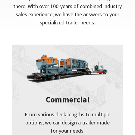
there. With over 100-years of combined industry
sales experience, we have the answers to your
specialized trailer needs.
Commercial
From various deck lengths to multiple
options, we can design a trailer made
for your needs.