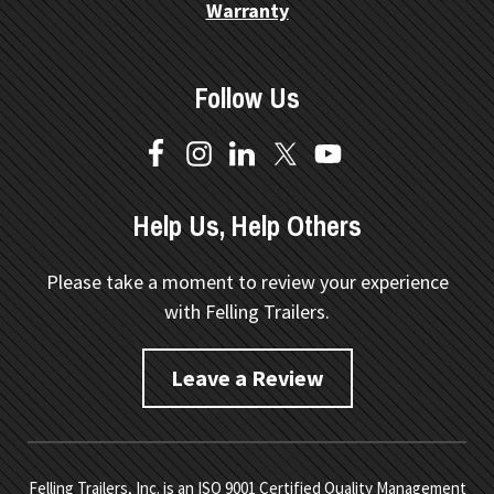
Warranty
Follow Us
Help Us, Help Others
Please take a moment to review your experience
with Felling Trailers.
Leave a Review
Felling Trailers, Inc. is an ISO 9001 Certified Quality Management