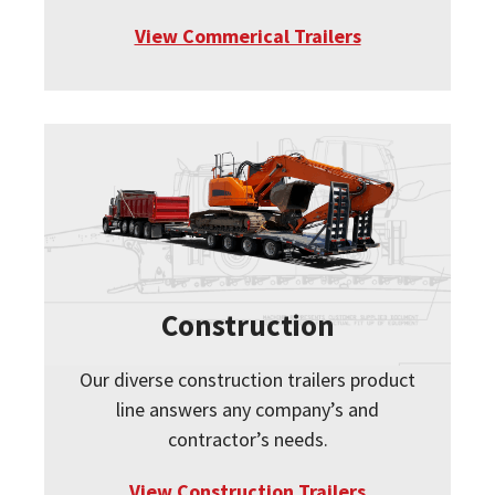
View Commerical Trailers
Construction
Our diverse construction trailers product
line answers any company’s and
contractor’s needs.
View Construction Trailers