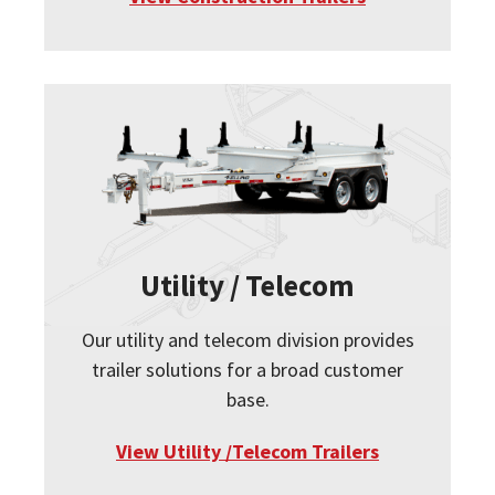
Utility / Telecom
Our utility and telecom division provides
trailer solutions for a broad customer
base.
View Utility /Telecom Trailers