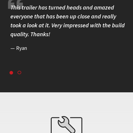
re.
This trailer has turned heads and amazed
I 
omer
everyone that has been up close and really
Th
took a look at it. Very impressed with the build
se
quality. Thanks!
br
re
Ryan