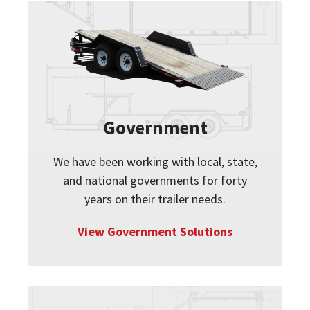
Government
We have been working with local, state,
and national governments for forty
years on their trailer needs.
View Government Solutions