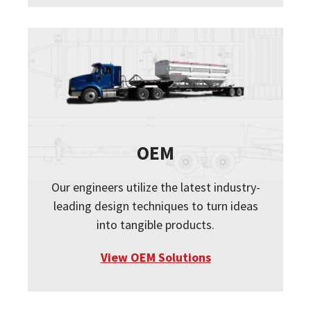
OEM
Our engineers utilize the latest industry-
leading design techniques to turn ideas
into tangible products.
View OEM Solutions