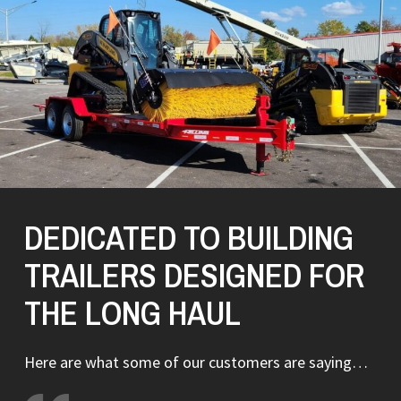
DEDICATED TO BUILDING
TRAILERS DESIGNED FOR
THE LONG HAUL
Here are what some of our customers are saying…