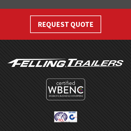
REQUEST QUOTE
FOOTER