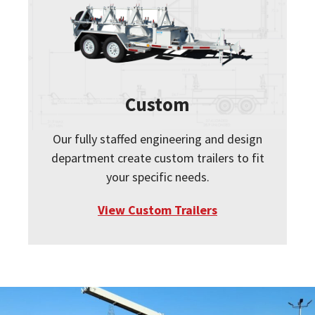
Custom
Our fully staffed engineering and design
department create custom trailers to fit
your specific needs.
View Custom Trailers