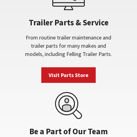
Trailer Parts & Service
From routine trailer maintenance and
trailer parts for many makes and
models, including Felling Trailer Parts.
Visit Parts Store
Be a Part of Our Team