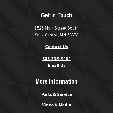
Get in Touch
1525 Main Street South
Sauk Centre, MN 56378
Contact Us
888-335-5464
Email Us
More Information
Parts & Service
Video & Media