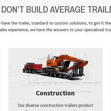
 DON’T BUILD AVERAGE TRAIL
have the trailer, standard to custom solutions, to get it th
ales experience, we have the answers to your specialized tra
Construction
Our diverse construction trailers product