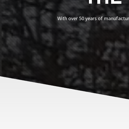
With over 50 years of manufacturi