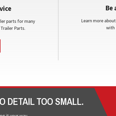
Be 
vice
Learn more about 
ler parts for many
with 
Trailer Parts.
O DETAIL TOO SMALL.
ng it your way.