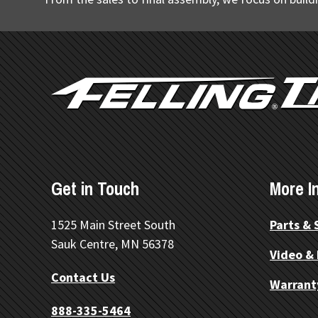
FOOTER
Get in Touch
More I
1525 Main Street South
Parts & 
Sauk Centre, MN 56378
Video &
Contact Us
Warrant
888-335-5464