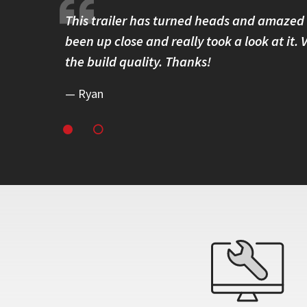
 solidly
This trailer has turned heads and amazed
ss around
been up close and really took a look at it.
eliability.
the build quality. Thanks!
Ryan