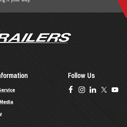
nformation
Follow Us
Service
 Media
y