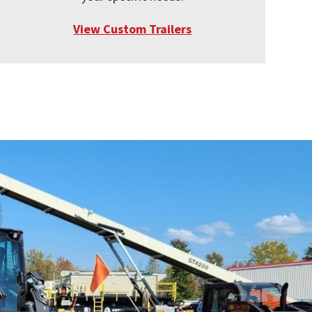
View Custom Trailers