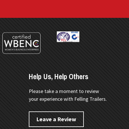
Help Us, Help Others
Please take a moment to review
your experience with Felling Trailers.
Leave a Review