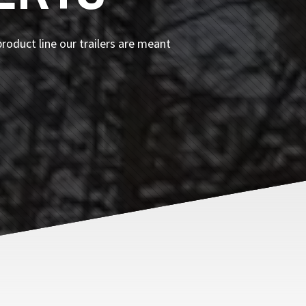
roduct line our trailers are meant