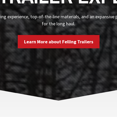
ng experience, top-of-the-line materials, and an expansive p
for the long haul.
Learn More about Felling Trailers