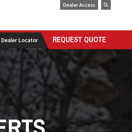
Dealer Access
REQUEST QUOTE
Dealer Locator
ERTS