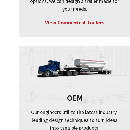
options, we can design a trailer made for
your needs.
View Commerical Trailers
OEM
Our engineers utilize the latest industry-
leading design techniques to turn ideas
into tangible products.