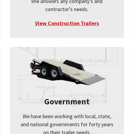
line answers any company’s and
contractor’s needs.
View Construction Trailers
Government
We have been working with local, state,
and national governments for forty years
on their trailer needs.