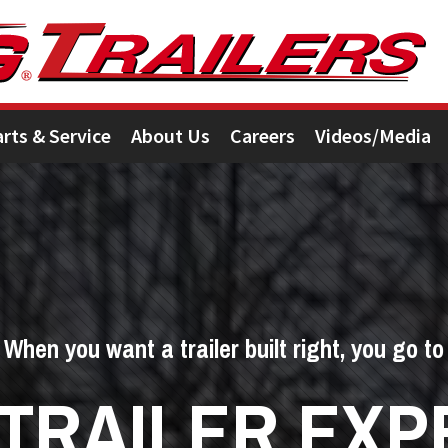
arts & Service
About Us
Careers
Videos/Media
When you want a trailer built right, you go to
 TRAILER EXP