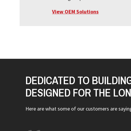
View OEM Solutions
DEDICATED TO BUILDIN
DESIGNED FOR THE LO
Here are what some of our customers are sayi