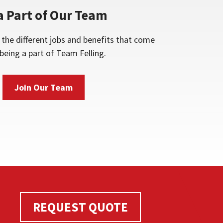
a Part of Our Team
the different jobs and benefits that come
being a part of Team Felling.
Join Our Team
REQUEST QUOTE