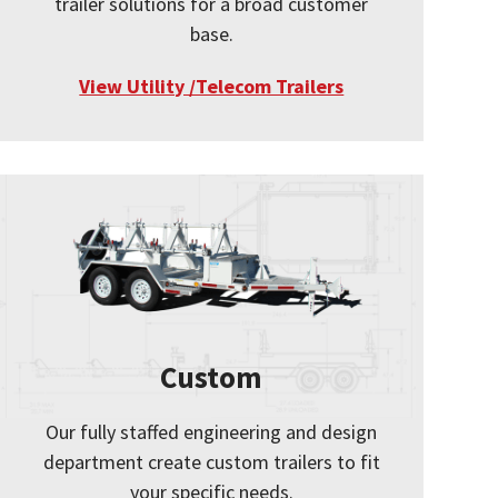
trailer solutions for a broad customer
base.
View Utility /Telecom Trailers
Custom
Our fully staffed engineering and design
department create custom trailers to fit
your specific needs.