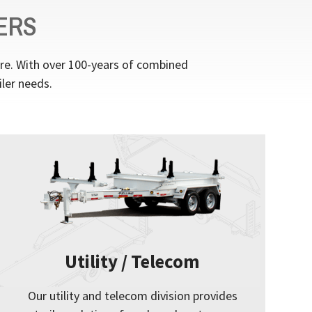
ERS
ere. With over 100-years of combined
iler needs.
Utility / Telecom
Our utility and telecom division provides