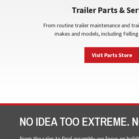
Trailer Parts & Ser
From routine trailer maintenance and trai
makes and models, including Felling 
Visit Parts Store
NO IDEA TOO EXTREME. N
From the sales to final assembly, we focus on buildi