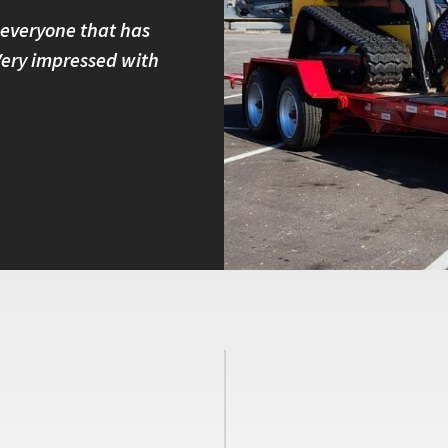
 everyone that has
I own four Felling trailers and
 Very impressed with
built and have great customer 
with other brands because I kno
Peter B