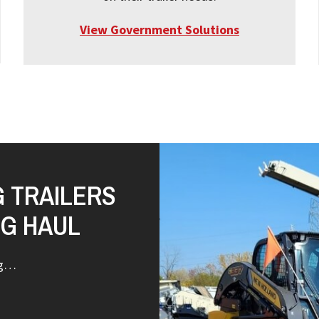
View Government Solutions
G TRAILERS
NG HAUL
ng…