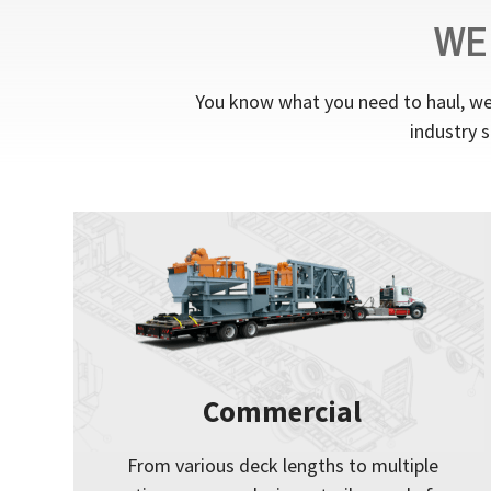
WE
You know what you need to haul, we 
industry s
Commercial
From various deck lengths to multiple