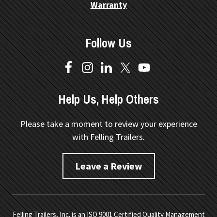
Warranty
Follow Us
Help Us, Help Others
Please take a moment to review your experience
with Felling Trailers.
Leave a Review
Felling Trailers, Inc. is an ISO 9001 Certified Quality Management