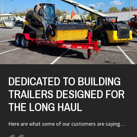
DEDICATED TO BUILDING
TRAILERS DESIGNED FOR
THE LONG HAUL
Here are what some of our customers are saying…