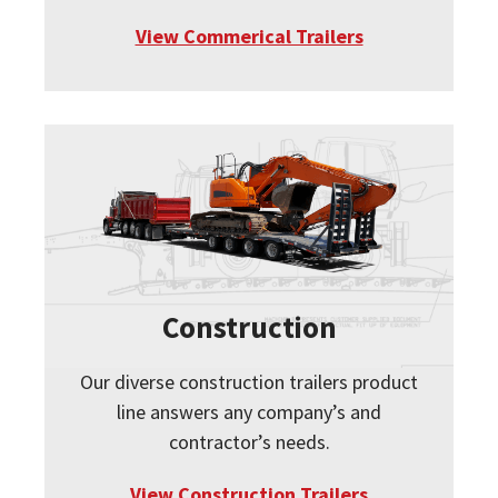
View Commerical Trailers
Construction
Our diverse construction trailers product
line answers any company’s and
contractor’s needs.
View Construction Trailers