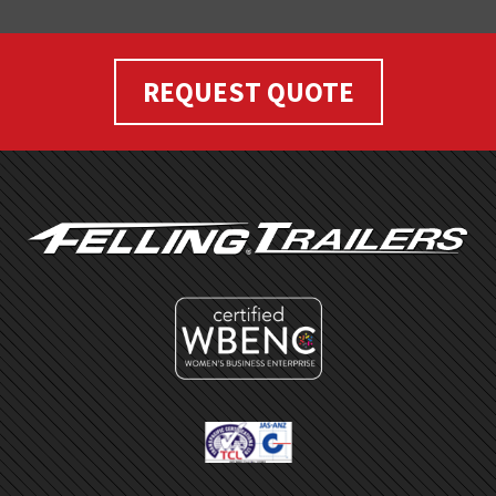
REQUEST QUOTE
FOOTER