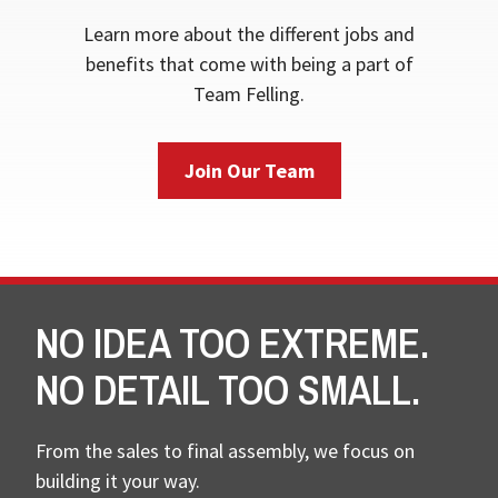
Learn more about the different jobs and
benefits that come with being a part of
Team Felling.
Join Our Team
NO IDEA TOO EXTREME.
NO DETAIL TOO SMALL.
From the sales to final assembly, we focus on
building it your way.