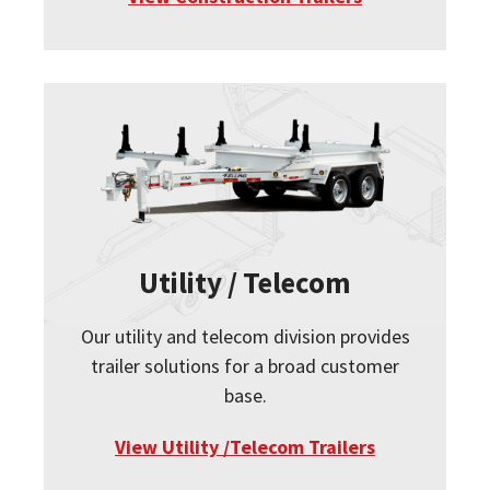
Utility / Telecom
Our utility and telecom division provides
trailer solutions for a broad customer
base.
View Utility /Telecom Trailers