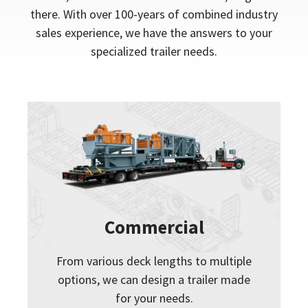
there. With over 100-years of combined industry
sales experience, we have the answers to your
specialized trailer needs.
Commercial
From various deck lengths to multiple
options, we can design a trailer made
for your needs.