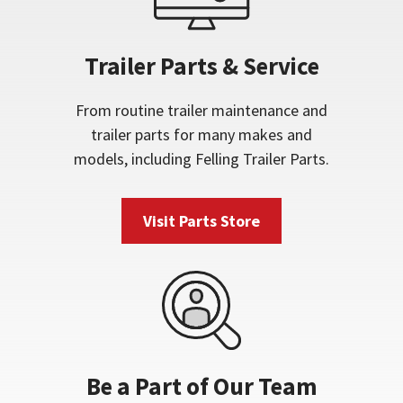
Trailer Parts & Service
From routine trailer maintenance and
trailer parts for many makes and
models, including Felling Trailer Parts.
Visit Parts Store
Be a Part of Our Team