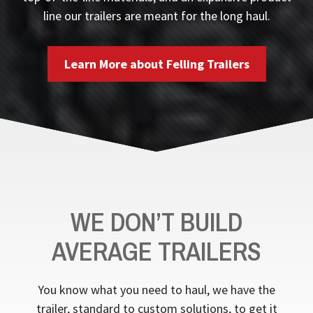
line our trailers are meant for the long haul.
Learn More about Felling Trailers
WE DON’T BUILD
AVERAGE TRAILERS
You know what you need to haul, we have the
trailer, standard to custom solutions, to get it