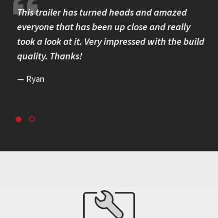
re.
This trailer has turned heads and amazed
I 
omer
everyone that has been up close and really
Th
took a look at it. Very impressed with the build
se
quality. Thanks!
br
re
Ryan