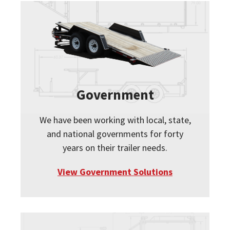
Government
We have been working with local, state,
and national governments for forty
years on their trailer needs.
View Government Solutions