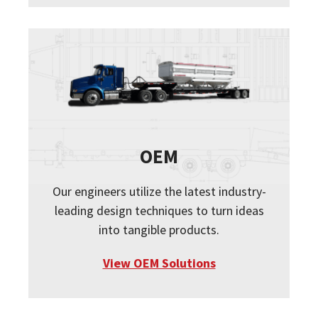
OEM
Our engineers utilize the latest industry-
leading design techniques to turn ideas
into tangible products.
View OEM Solutions