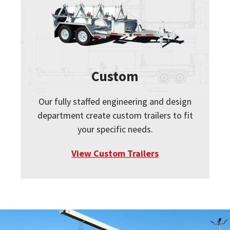
Custom
Our fully staffed engineering and design
department create custom trailers to fit
your specific needs.
View Custom Trailers