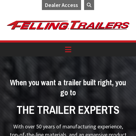
Dealer Access
Skip
Skip
Skip
to
to
to
primary
main
footer
navigation
content
When you want a trailer built right, you
go to
THE TRAILER EXPERTS
With over 50 years of manufacturing experience,
top-of-the-line materials, and an expansive product