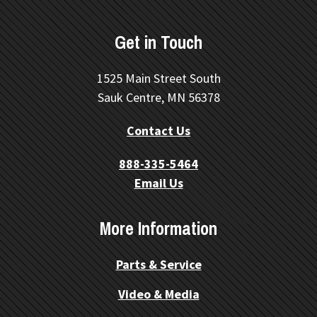
Get in Touch
1525 Main Street South
Sauk Centre, MN 56378
Contact Us
888-335-5464
Email Us
More Information
Parts & Service
Video & Media