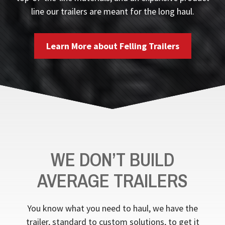
line our trailers are meant for the long haul.
Learn More about Felling Trailers
WE DON’T BUILD
AVERAGE TRAILERS
You know what you need to haul, we have the
trailer, standard to custom solutions, to get it