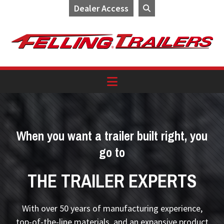
Dealer Access
Skip
Skip
Skip
to
to
to
primary
main
footer
navigation
content
When you want a trailer built right, you
go to
THE TRAILER EXPERTS
With over 50 years of manufacturing experience,
top-of-the-line materials, and an expansive product