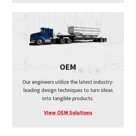
OEM
Our engineers utilize the latest industry-
leading design techniques to turn ideas
into tangible products.
View OEM Solutions