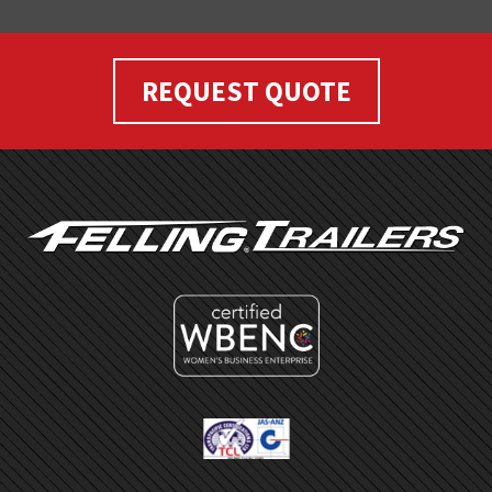
REQUEST QUOTE
FOOTER