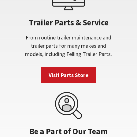
Trailer Parts & Service
From routine trailer maintenance and
trailer parts for many makes and
models, including Felling Trailer Parts.
Visit Parts Store
Be a Part of Our Team