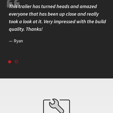
re.
This trailer has turned heads and amazed
I 
omer
everyone that has been up close and really
Th
took a look at it. Very impressed with the build
se
quality. Thanks!
br
re
Ryan