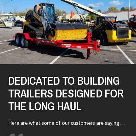
DEDICATED TO BUILDING
TRAILERS DESIGNED FOR
THE LONG HAUL
Here are what some of our customers are saying…