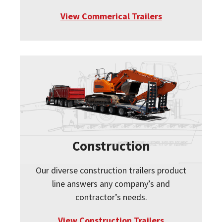
View Commerical Trailers
Construction
Our diverse construction trailers product
line answers any company’s and
contractor’s needs.
View Construction Trailers