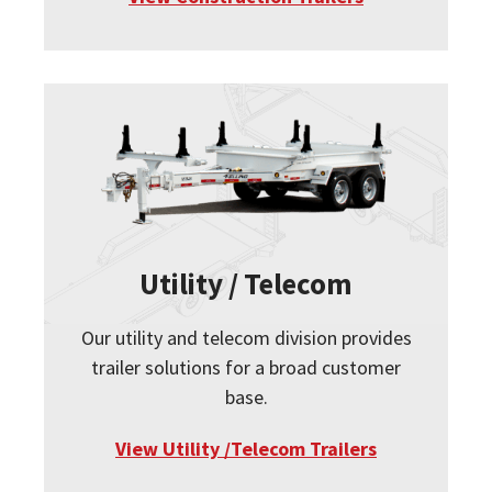
Utility / Telecom
Our utility and telecom division provides
trailer solutions for a broad customer
base.
View Utility /Telecom Trailers