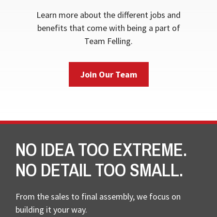
Learn more about the different jobs and
benefits that come with being a part of
Team Felling.
Join Our Team
NO IDEA TOO EXTREME.
NO DETAIL TOO SMALL.
From the sales to final assembly, we focus on
building it your way.