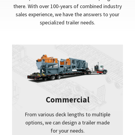
there. With over 100-years of combined industry
sales experience, we have the answers to your
specialized trailer needs.
Commercial
From various deck lengths to multiple
options, we can design a trailer made
for your needs.