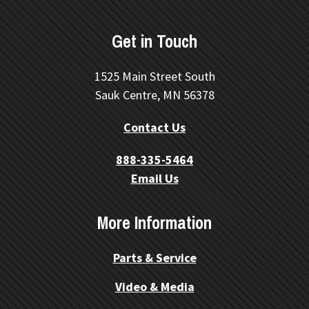
Get in Touch
1525 Main Street South
Sauk Centre, MN 56378
Contact Us
888-335-5464
Email Us
More Information
Parts & Service
Video & Media