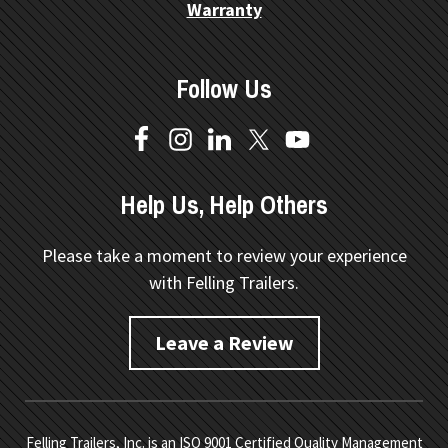
Warranty
Follow Us
Help Us, Help Others
Please take a moment to review your experience
with Felling Trailers.
Leave a Review
Felling Trailers, Inc. is an ISO 9001 Certified Quality Management