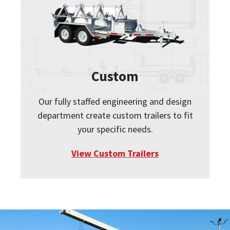
Custom
Our fully staffed engineering and design
department create custom trailers to fit
your specific needs.
View Custom Trailers