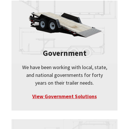
Government
We have been working with local, state,
and national governments for forty
years on their trailer needs.
View Government Solutions