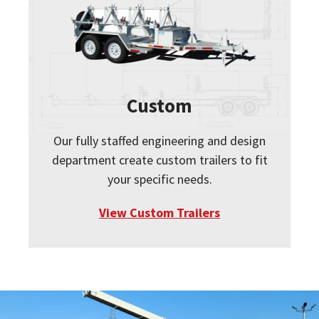
Custom
Our fully staffed engineering and design
department create custom trailers to fit
your specific needs.
View Custom Trailers