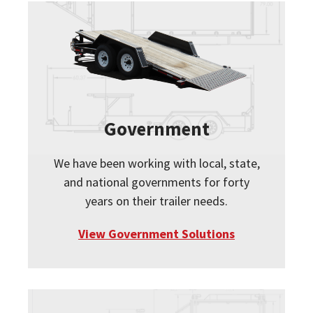
Government
We have been working with local, state,
and national governments for forty
years on their trailer needs.
View Government Solutions