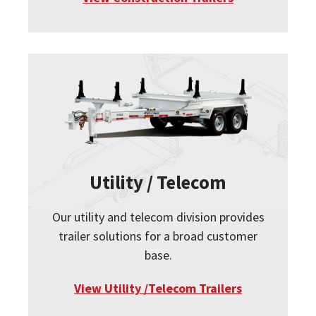
Utility / Telecom
Our utility and telecom division provides
trailer solutions for a broad customer
base.
View Utility /Telecom Trailers