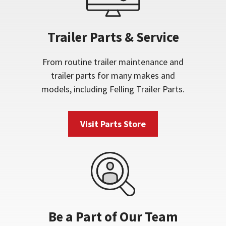
Trailer Parts & Service
From routine trailer maintenance and
trailer parts for many makes and
models, including Felling Trailer Parts.
Visit Parts Store
Be a Part of Our Team