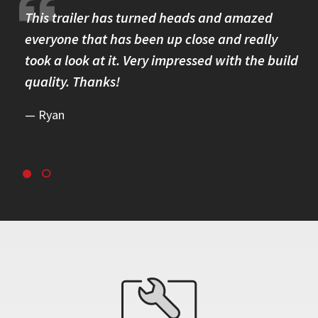
re.
This trailer has turned heads and amazed
I 
omer
everyone that has been up close and really
Th
took a look at it. Very impressed with the build
se
quality. Thanks!
br
re
Ryan