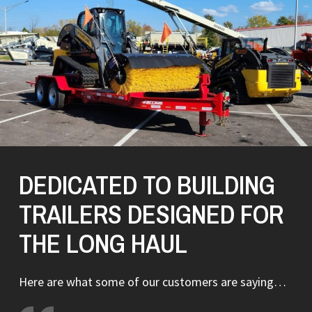
DEDICATED TO BUILDING
TRAILERS DESIGNED FOR
THE LONG HAUL
Here are what some of our customers are saying…