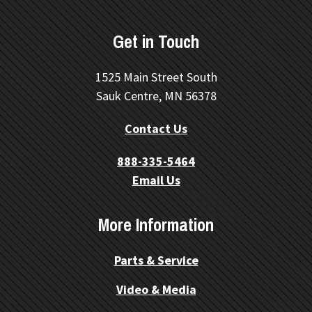
Get in Touch
1525 Main Street South
Sauk Centre, MN 56378
Contact Us
888-335-5464
Email Us
More Information
Parts & Service
Video & Media