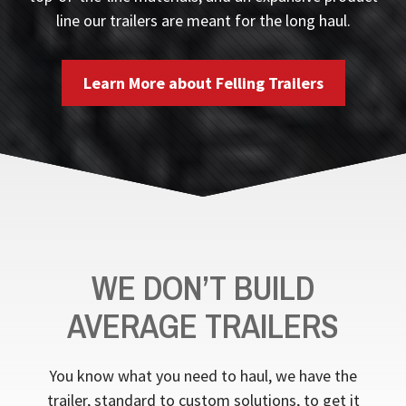
line our trailers are meant for the long haul.
Learn More about Felling Trailers
WE DON’T BUILD
AVERAGE TRAILERS
You know what you need to haul, we have the
trailer, standard to custom solutions, to get it