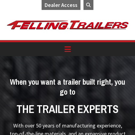
Dealer Access
Skip
Skip
Skip
to
to
to
primary
main
footer
navigation
content
When you want a trailer built right, you
go to
THE TRAILER EXPERTS
With over 50 years of manufacturing experience,
top-of-the-line materials, and an expansive product