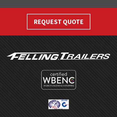
REQUEST QUOTE
FOOTER