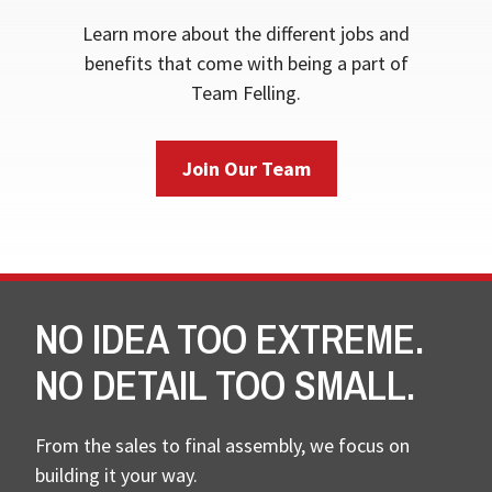
Learn more about the different jobs and
benefits that come with being a part of
Team Felling.
Join Our Team
NO IDEA TOO EXTREME.
NO DETAIL TOO SMALL.
From the sales to final assembly, we focus on
building it your way.