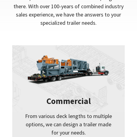
there. With over 100-years of combined industry
sales experience, we have the answers to your
specialized trailer needs.
Commercial
From various deck lengths to multiple
options, we can design a trailer made
for your needs.