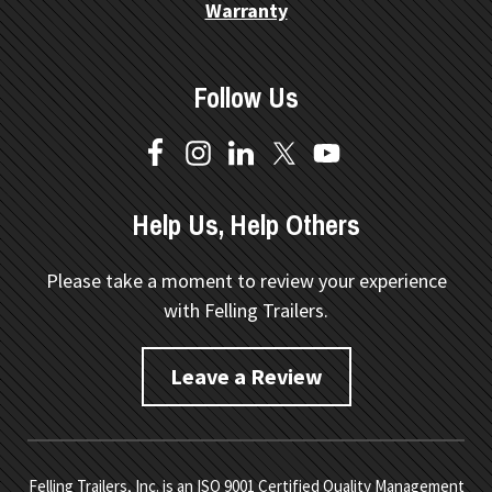
Warranty
Follow Us
Help Us, Help Others
Please take a moment to review your experience
with Felling Trailers.
Leave a Review
Felling Trailers, Inc. is an ISO 9001 Certified Quality Management