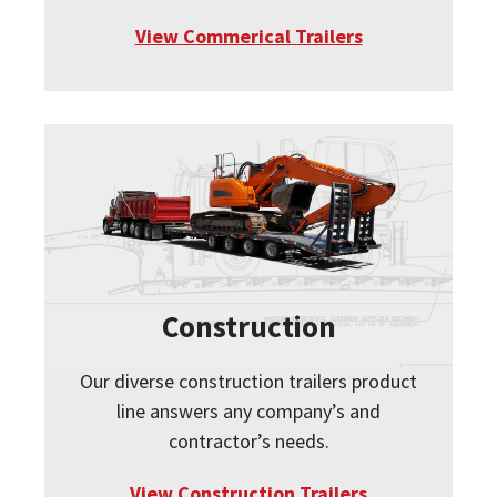
View Commerical Trailers
Construction
Our diverse construction trailers product
line answers any company’s and
contractor’s needs.
View Construction Trailers