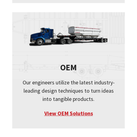
OEM
Our engineers utilize the latest industry-
leading design techniques to turn ideas
into tangible products.
View OEM Solutions