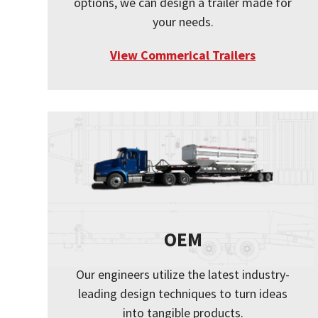
options, we can design a trailer made for
your needs.
View Commerical Trailers
OEM
Our engineers utilize the latest industry-
leading design techniques to turn ideas
into tangible products.