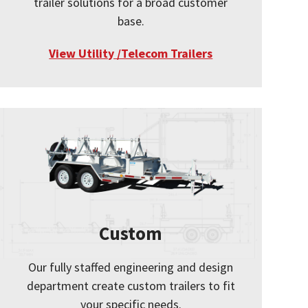
trailer solutions for a broad customer
base.
View Utility /Telecom Trailers
Custom
Our fully staffed engineering and design
department create custom trailers to fit
your specific needs.