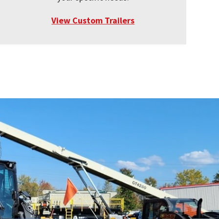
View Custom Trailers