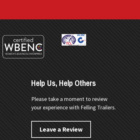
Help Us, Help Others
Please take a moment to review
your experience with Felling Trailers.
Leave a Review