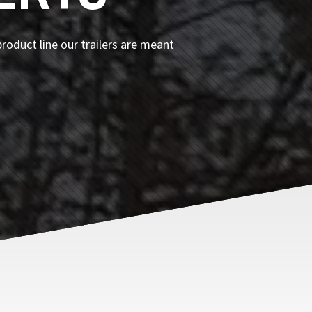
roduct line our trailers are meant