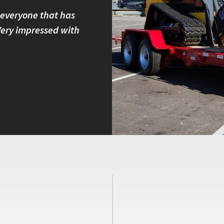
 everyone that has
I own four Felling trailers and
 Very impressed with
built and have great customer 
with other brands because I kno
Peter B