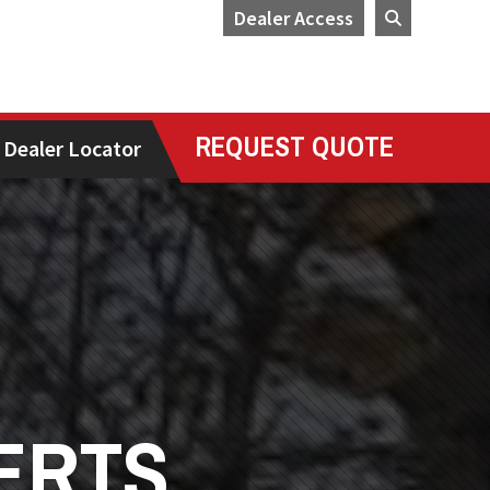
Dealer Access
REQUEST QUOTE
Dealer Locator
ERTS