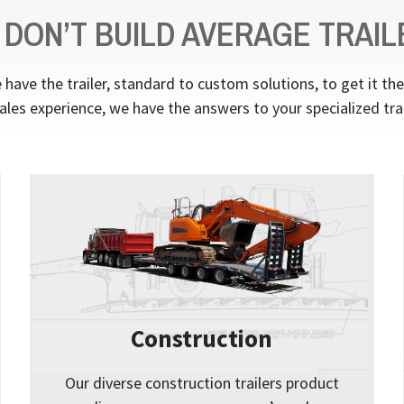
 DON’T BUILD AVERAGE TRAIL
have the trailer, standard to custom solutions, to get it th
ales experience, we have the answers to your specialized tra
Construction
Our diverse construction trailers product