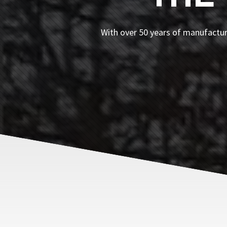
With over 50 years of manufacturi