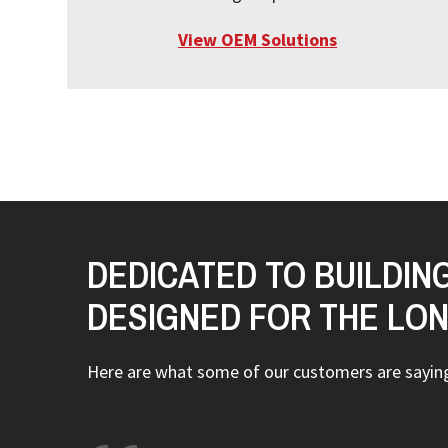
View OEM Solutions
DEDICATED TO BUILDIN
DESIGNED FOR THE LO
Here are what some of our customers are sayi