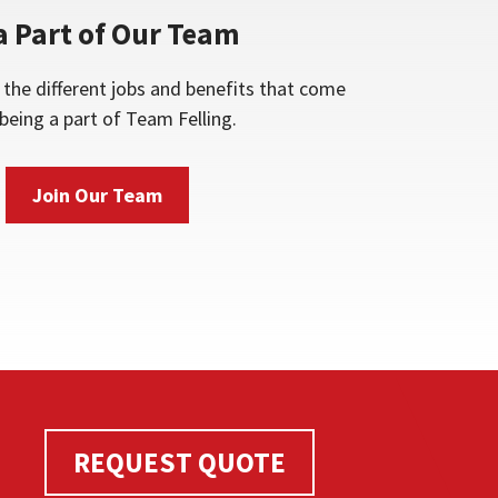
a Part of Our Team
the different jobs and benefits that come
being a part of Team Felling.
Join Our Team
REQUEST QUOTE