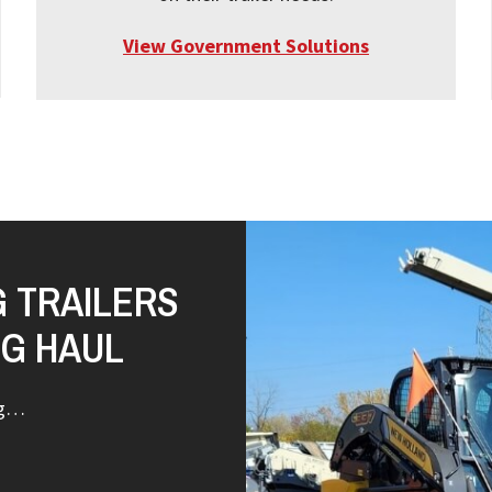
View Government Solutions
G TRAILERS
NG HAUL
ng…