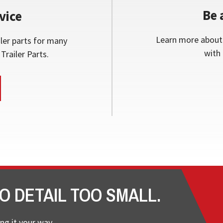
Be 
vice
Learn more about 
ler parts for many
with 
Trailer Parts.
O DETAIL TOO SMALL.
ng it your way.