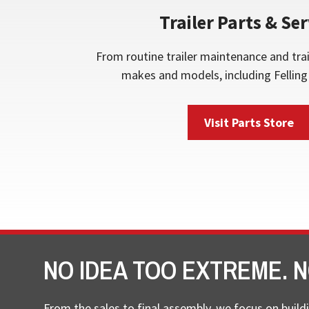
Trailer Parts & Ser
From routine trailer maintenance and trai
makes and models, including Felling 
Visit Parts Store
NO IDEA TOO EXTREME. N
From the sales to final assembly, we focus on buildi