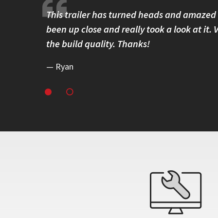
 solidly
This trailer has turned heads and amazed
ss around
been up close and really took a look at it.
eliability.
the build quality. Thanks!
Ryan