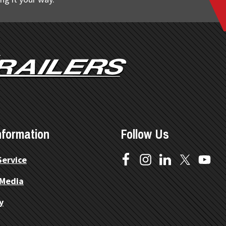
nformation
Follow Us
Service
 Media
y