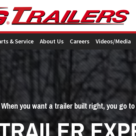
arts & Service
About Us
Careers
Videos/Media
When you want a trailer built right, you go to
 TRAILER EXP