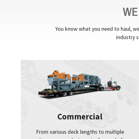
WE
You know what you need to haul, we 
industry s
Commercial
From various deck lengths to multiple