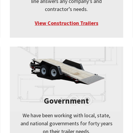
line answers any company’s and
contractor’s needs.
View Construction Trailers
Government
We have been working with local, state,
and national governments for forty years
on their trailer needs.