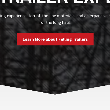
ng experience, top-of-the-line materials, and an expansive p
for the long haul.
Learn More about Felling Trailers