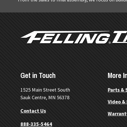
FOOTER
Get in Touch
More I
1525 Main Street South
Parts & 
Sauk Centre, MN 56378
Video &
Contact Us
Warrant
888-335-5464