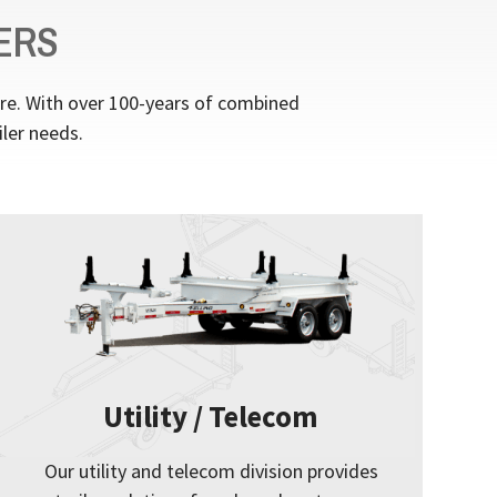
ERS
ere. With over 100-years of combined
iler needs.
Utility / Telecom
Our utility and telecom division provides