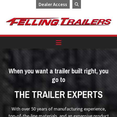
Dealer Access
Skip
Skip
Skip
to
to
to
primary
main
footer
navigation
content
When you want a trailer built right, you
go to
THE TRAILER EXPERTS
With over 50 years of manufacturing experience,
top-of-the-line materials, and an expansive product