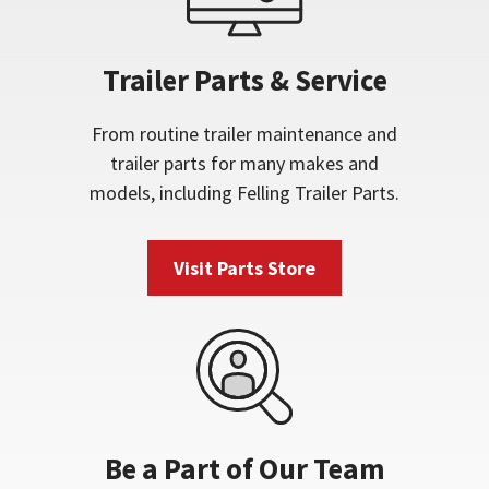
Trailer Parts & Service
From routine trailer maintenance and
trailer parts for many makes and
models, including Felling Trailer Parts.
Visit Parts Store
Be a Part of Our Team