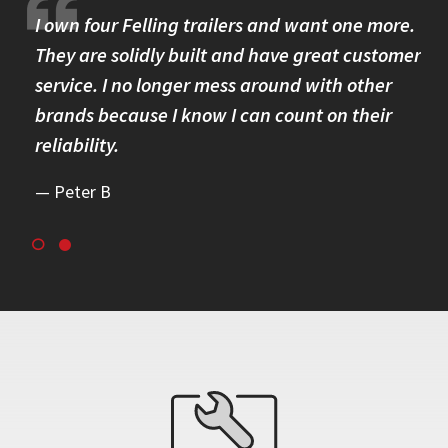
I own four Felling trailers and want one more.
Th
They are solidly built and have great customer
ev
uild
service. I no longer mess around with other
to
brands because I know I can count on their
qu
reliability.
Peter B