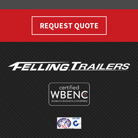
REQUEST QUOTE
FOOTER