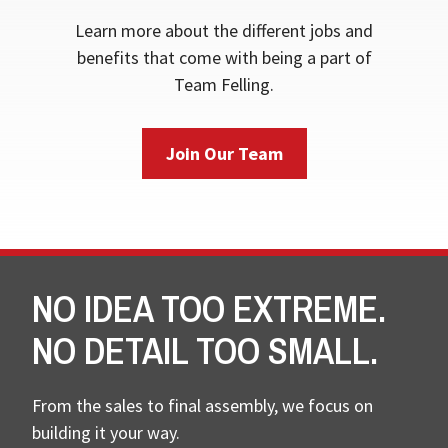
Learn more about the different jobs and
benefits that come with being a part of
Team Felling.
Join Our Team
NO IDEA TOO EXTREME.
NO DETAIL TOO SMALL.
From the sales to final assembly, we focus on
building it your way.