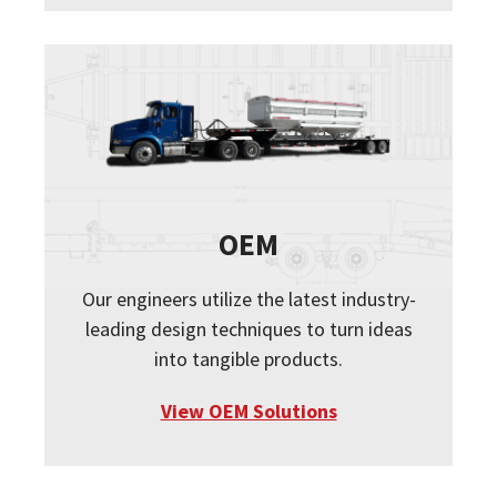
OEM
Our engineers utilize the latest industry-
leading design techniques to turn ideas
into tangible products.
View OEM Solutions