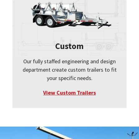
Custom
Our fully staffed engineering and design
department create custom trailers to fit
your specific needs.
View Custom Trailers