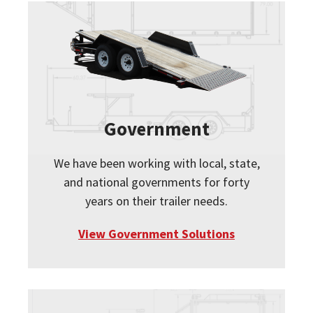
Government
We have been working with local, state,
and national governments for forty
years on their trailer needs.
View Government Solutions