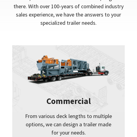
there. With over 100-years of combined industry
sales experience, we have the answers to your
specialized trailer needs.
Commercial
From various deck lengths to multiple
options, we can design a trailer made
for your needs.