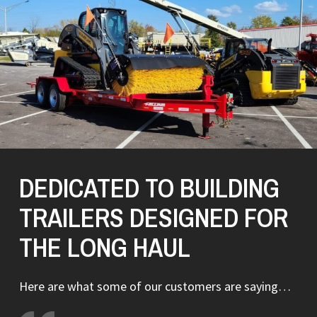
DEDICATED TO BUILDING
TRAILERS DESIGNED FOR
THE LONG HAUL
Here are what some of our customers are saying…