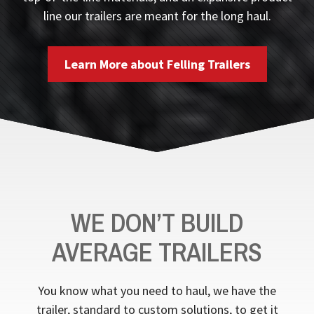
line our trailers are meant for the long haul.
Learn More about Felling Trailers
WE DON’T BUILD
AVERAGE TRAILERS
You know what you need to haul, we have the
trailer, standard to custom solutions, to get it