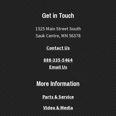
Get in Touch
1525 Main Street South
Sauk Centre, MN 56378
Contact Us
888-335-5464
Email Us
More Information
Parts & Service
Video & Media