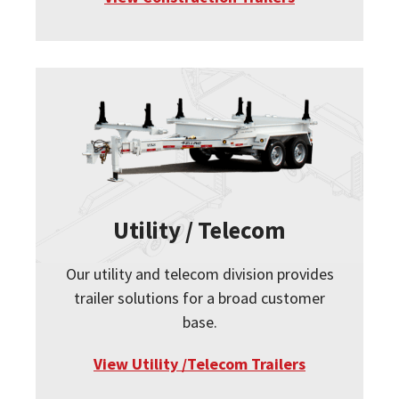
Utility / Telecom
Our utility and telecom division provides
trailer solutions for a broad customer
base.
View Utility /Telecom Trailers