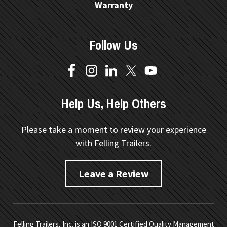
Warranty
Follow Us
Help Us, Help Others
Please take a moment to review your experience
with Felling Trailers.
Leave a Review
Felling Trailers, Inc. is an ISO 9001 Certified Quality Management