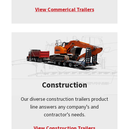
View Commerical Trailers
Construction
Our diverse construction trailers product
line answers any company’s and
contractor’s needs.
View Construction Trailers