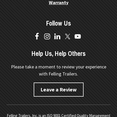
Warranty
Follow Us
Help Us, Help Others
Please take a moment to review your experience
with Felling Trailers.
Leave a Review
Felling Trailers, Inc. is an ISO 9001 Certified Quality Management