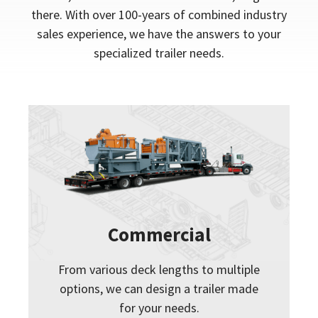
there. With over 100-years of combined industry
sales experience, we have the answers to your
specialized trailer needs.
Commercial
From various deck lengths to multiple
options, we can design a trailer made
for your needs.