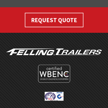
REQUEST QUOTE
FOOTER