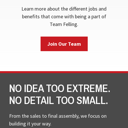
Learn more about the different jobs and
benefits that come with being a part of
Team Felling.
Join Our Team
NO IDEA TOO EXTREME.
NO DETAIL TOO SMALL.
From the sales to final assembly, we focus on
building it your way.