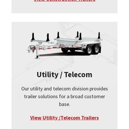
Utility / Telecom
Our utility and telecom division provides
trailer solutions for a broad customer
base.
View Utility /Telecom Trailers