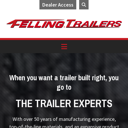
Dealer Access
Skip
Skip
Skip
to
to
to
primary
main
footer
navigation
content
When you want a trailer built right, you
go to
THE TRAILER EXPERTS
With over 50 years of manufacturing experience,
top-of-the-line materials, and an expansive product