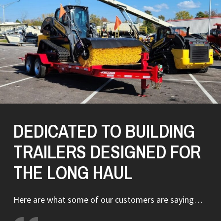
DEDICATED TO BUILDING
TRAILERS DESIGNED FOR
THE LONG HAUL
Here are what some of our customers are saying…