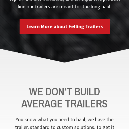
line our trailers are meant for the long haul.
Learn More about Felling Trailers
WE DON’T BUILD
AVERAGE TRAILERS
You know what you need to haul, we have the
trailer, standard to custom solutions, to get it