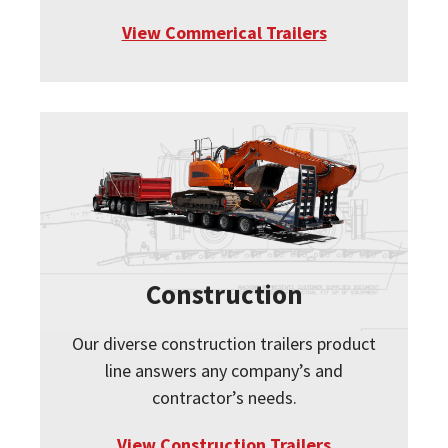
View Commerical Trailers
Construction
Our diverse construction trailers product
line answers any company’s and
contractor’s needs.
View Construction Trailers