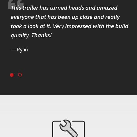
re.
This trailer has turned heads and amazed
I 
omer
everyone that has been up close and really
Th
took a look at it. Very impressed with the build
se
quality. Thanks!
br
re
Ryan