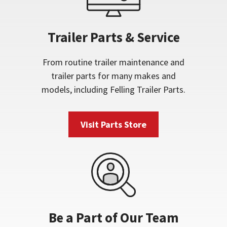
Trailer Parts & Service
From routine trailer maintenance and
trailer parts for many makes and
models, including Felling Trailer Parts.
Visit Parts Store
Be a Part of Our Team