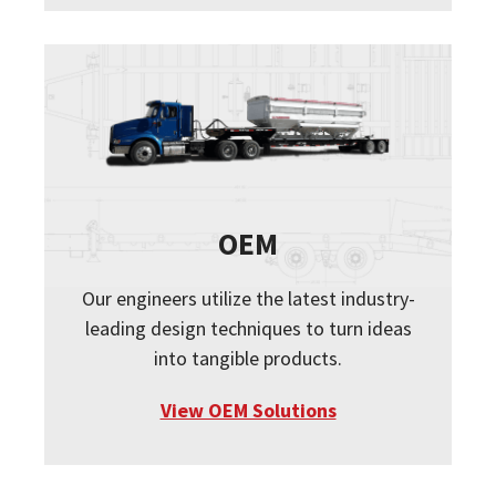
OEM
Our engineers utilize the latest industry-
leading design techniques to turn ideas
into tangible products.
View OEM Solutions