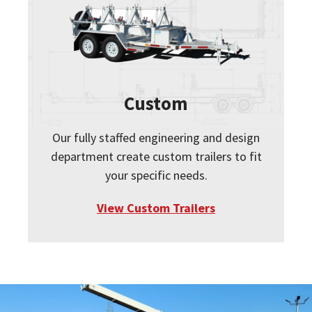
Custom
Our fully staffed engineering and design
department create custom trailers to fit
your specific needs.
View Custom Trailers