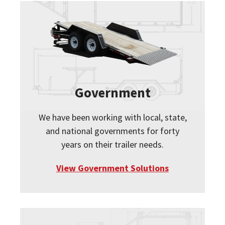
Government
We have been working with local, state,
and national governments for forty
years on their trailer needs.
View Government Solutions