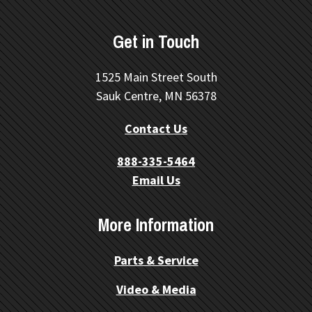
Get in Touch
1525 Main Street South
Sauk Centre, MN 56378
Contact Us
888-335-5464
Email Us
More Information
Parts & Service
Video & Media