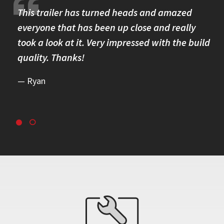
re.
This trailer has turned heads and amazed
I 
omer
everyone that has been up close and really
Th
took a look at it. Very impressed with the build
se
quality. Thanks!
br
re
Ryan