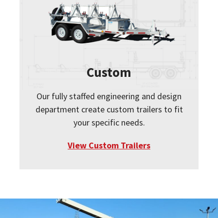
Custom
Our fully staffed engineering and design
department create custom trailers to fit
your specific needs.
View Custom Trailers