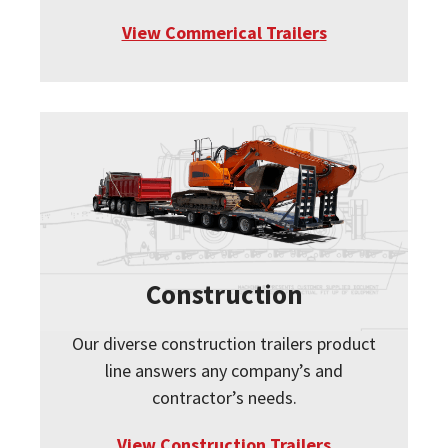
View Commerical Trailers
Construction
Our diverse construction trailers product
line answers any company’s and
contractor’s needs.
View Construction Trailers