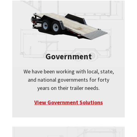
Government
We have been working with local, state,
and national governments for forty
years on their trailer needs.
View Government Solutions