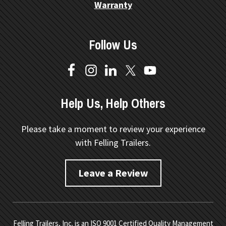
Warranty
Follow Us
Help Us, Help Others
Please take a moment to review your experience
with Felling Trailers.
Leave a Review
Felling Trailers, Inc. is an ISO 9001 Certified Quality Management