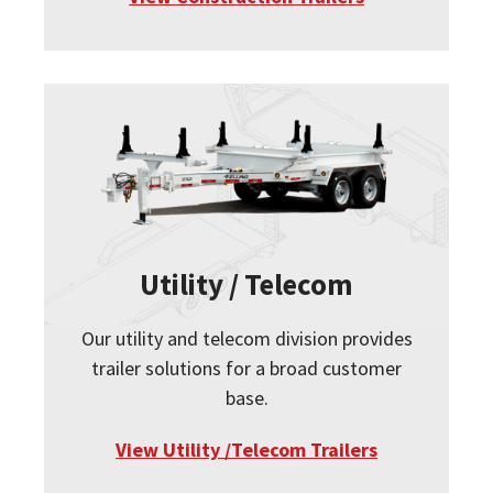
Utility / Telecom
Our utility and telecom division provides
trailer solutions for a broad customer
base.
View Utility /Telecom Trailers