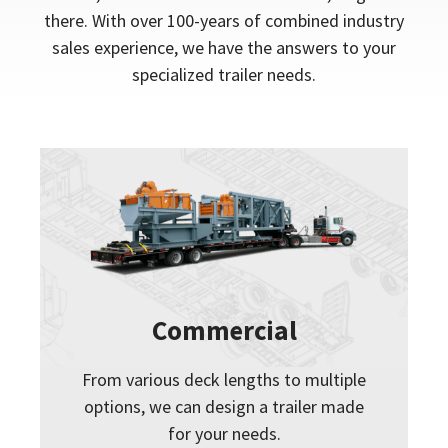
there. With over 100-years of combined industry
sales experience, we have the answers to your
specialized trailer needs.
Commercial
From various deck lengths to multiple
options, we can design a trailer made
for your needs.