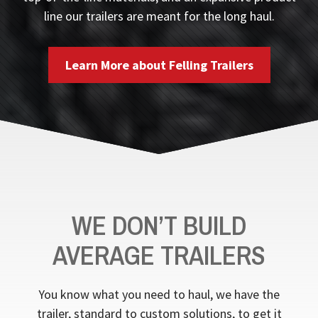
line our trailers are meant for the long haul.
Learn More about Felling Trailers
WE DON’T BUILD
AVERAGE TRAILERS
You know what you need to haul, we have the
trailer, standard to custom solutions, to get it