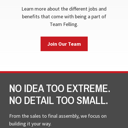
Learn more about the different jobs and
benefits that come with being a part of
Team Felling.
Join Our Team
NO IDEA TOO EXTREME.
NO DETAIL TOO SMALL.
From the sales to final assembly, we focus on
building it your way.