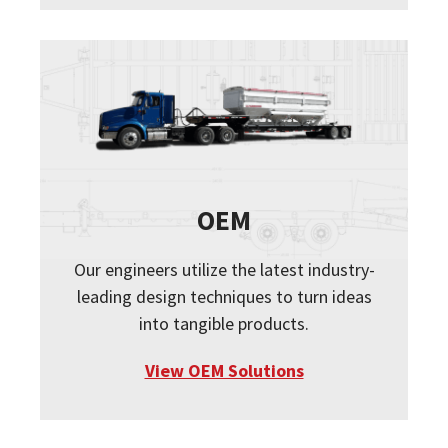
OEM
Our engineers utilize the latest industry-
leading design techniques to turn ideas
into tangible products.
View OEM Solutions