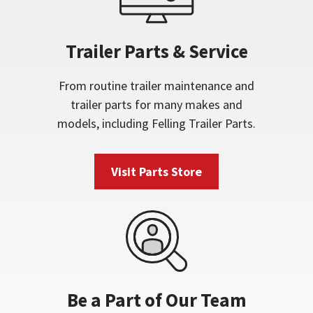
Trailer Parts & Service
From routine trailer maintenance and
trailer parts for many makes and
models, including Felling Trailer Parts.
Visit Parts Store
Be a Part of Our Team