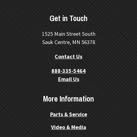
Get in Touch
1525 Main Street South
Sauk Centre, MN 56378
Contact Us
888-335-5464
Email Us
More Information
Parts & Service
Video & Media