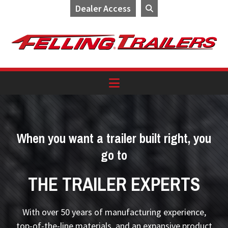
Dealer Access
Skip
Skip
Skip
to
to
to
primary
main
footer
navigation
content
When you want a trailer built right, you
go to
THE TRAILER EXPERTS
With over 50 years of manufacturing experience,
top-of-the-line materials, and an expansive product