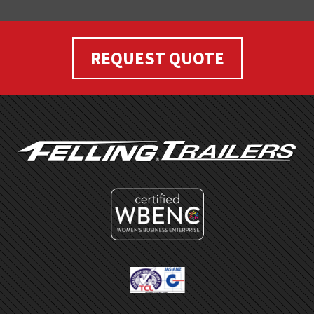
REQUEST QUOTE
FOOTER