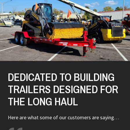
DEDICATED TO BUILDING
TRAILERS DESIGNED FOR
THE LONG HAUL
Here are what some of our customers are saying…